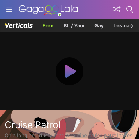
Free
BL / Yaoi
Gay
Lesbian
Cruise Patrol
On a long and dusty road a routine cruise patrol takes