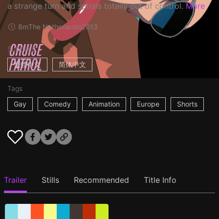
a strange turn and spirals totally out of control.
More
8m
The Netherlands
2013
Subtitles
繁體中文
简体中文
Tags
Gay
Comedy
Animation
Europe
Shorts
Trailer
Stills
Recommended
Title Info