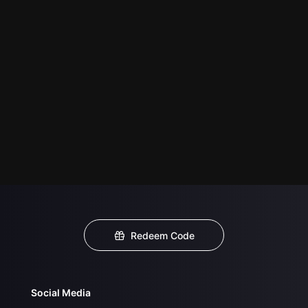
Redeem Code
Social Media