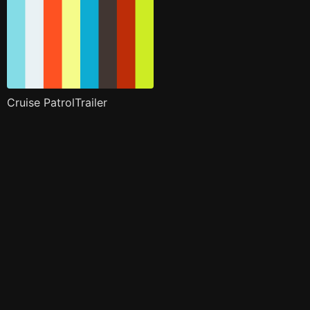
Cruise PatrolTrailer