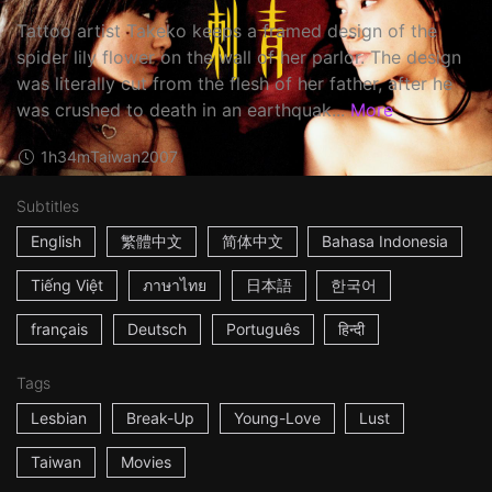
Tattoo artist Takeko keeps a framed design of the
spider lily flower on the wall of her parlor. The design
was literally cut from the flesh of her father, after he
was crushed to death in an earthquak...
More
1h34m
Taiwan
2007
Subtitles
English
繁體中文
简体中文
Bahasa Indonesia
Tiếng Việt
ภาษาไทย
日本語
한국어
français
Deutsch
Português
हिन्दी
Tags
Lesbian
Break-Up
Young-Love
Lust
Taiwan
Movies