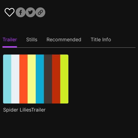
Trailer
Stills
Recommended
Title Info
Spider LiliesTrailer