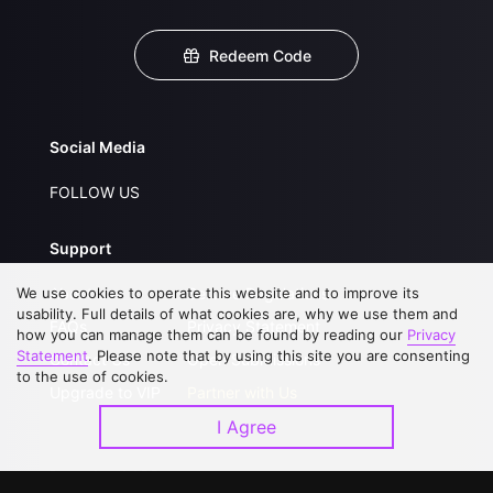
Redeem Code
Social Media
FOLLOW US
Support
We use cookies to operate this website and to improve its
About Us
Service Regulations
usability. Full details of what cookies are, why we use them and
FAQs
Privacy Statement
how you can manage them can be found by reading our
Privacy
Statement
. Please note that by using this site you are consenting
Contact Us
Open Submissions
to the use of cookies.
Upgrade to VIP
Partner with Us
I Agree
Download APP