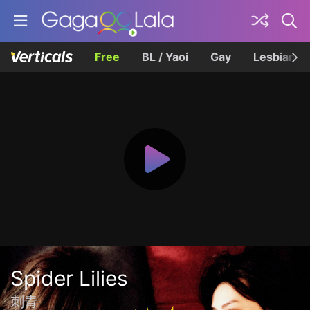
Free
BL / Yaoi
Gay
Lesbian
Spider Lilies
刺青