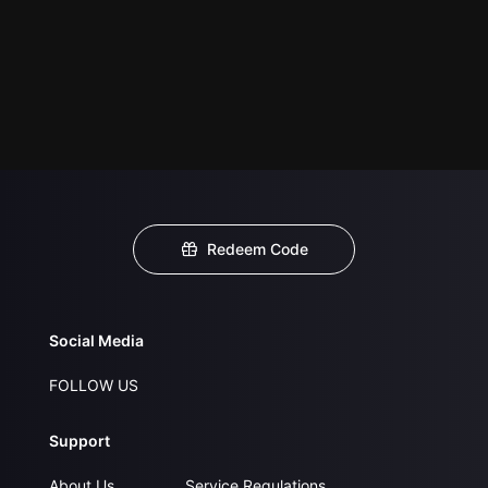
Redeem Code
Social Media
FOLLOW US
Support
About Us
Service Regulations