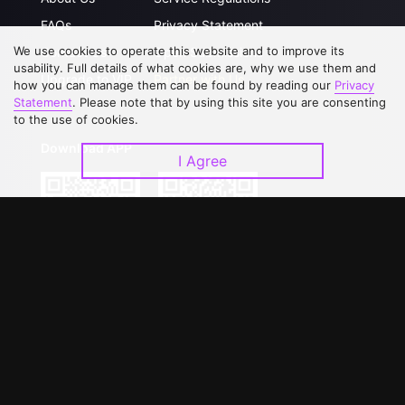
FAQs
Privacy Statement
We use cookies to operate this website and to improve its
Contact Us
Open Submissions
usability. Full details of what cookies are, why we use them and
Upgrade to VIP
Partner with Us
how you can manage them can be found by reading our
Privacy
Statement
. Please note that by using this site you are consenting
to the use of cookies.
Download APP
I Agree