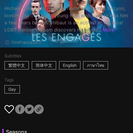
Hicham runs away from his home and comes to Lyon,
looking for Thibaut, a young man who tried to kiss him
a few years before. Thibaut is an activist at the local
LGBT Center. Hicham discovers his world...
More
10m
France
2017
Subtitles
繁體中文
简体中文
English
ภาษาไทย
Tags
Gay
Seasons