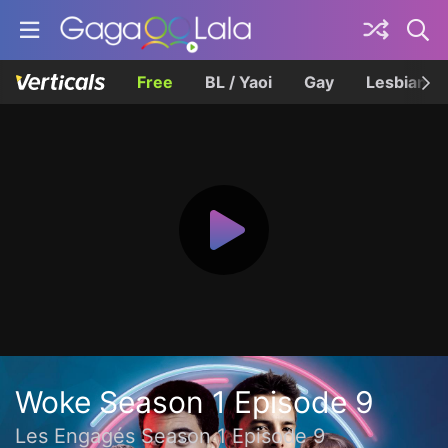
Free
BL / Yaoi
Gay
Lesbian
Woke Season 1 Episode 9
Les Engagés Season 1 Episode 9