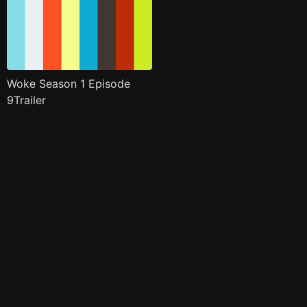
Woke Season 1 Episode
9Trailer