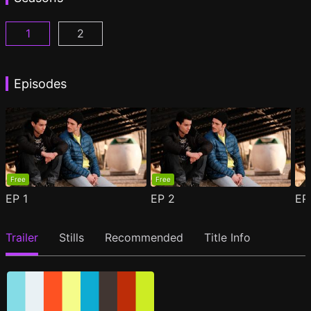
1
2
Woke Season 1 Episode 1
Woke Season 2 Episode 1
(
)
(
)
Episodes
Free
Free
EP
1
EP
2
E
Trailer
Stills
Recommended
Title Info