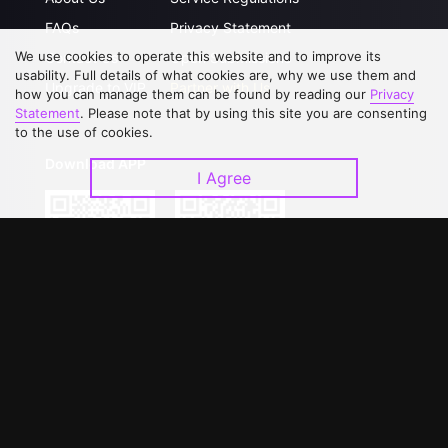
FAQs
Privacy Statement
We use cookies to operate this website and to improve its
Contact Us
Open Submissions
usability. Full details of what cookies are, why we use them and
Upgrade to VIP
Partner with Us
how you can manage them can be found by reading our
Privacy
Statement
. Please note that by using this site you are consenting
to the use of cookies.
Download APP
I Agree