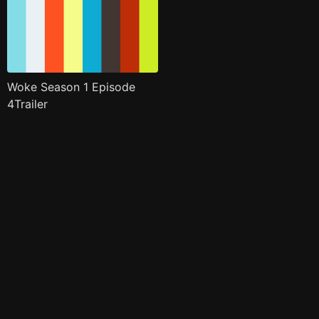
Woke Season 1 Episode
4Trailer