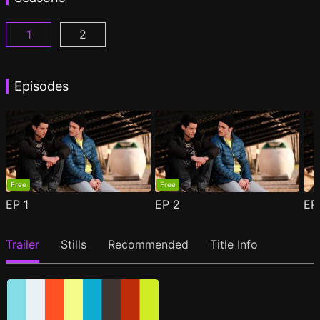
1
2
Woke Season 1 Episode 1
Woke Season 2 Episode 1
(
)
(
)
Episodes
Free
Free
EP
1
EP
2
E
Trailer
Stills
Recommended
Title Info