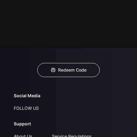
Redeem Code
Social Media
FOLLOW US
Support
About Us
Service Regulations