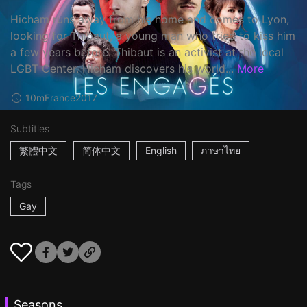
Hicham runs away from his home and comes to Lyon,
looking for Thibaut, a young man who tried to kiss him
a few years before. Thibaut is an activist at the local
LGBT Center. Hicham discovers his world...
More
10m
France
2017
Subtitles
繁體中文
简体中文
English
ภาษาไทย
Tags
Gay
Seasons