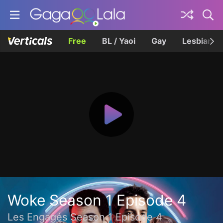
Free
BL / Yaoi
Gay
Lesbian
Woke Season 1 Episode 4
Les Engagés Season 1 Episode 4