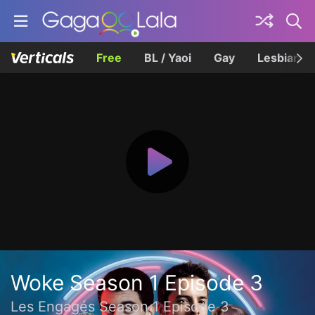
Free
BL / Yaoi
Gay
Lesbian
Woke Season 1 Episode 3
Les Engagés Season 1 Episode 3