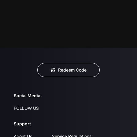
Redeem Code
Social Media
FOLLOW US
Support
About Us
Service Regulations