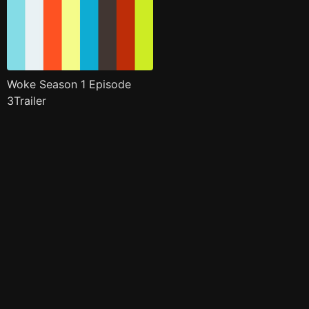
Woke Season 1 Episode
3Trailer