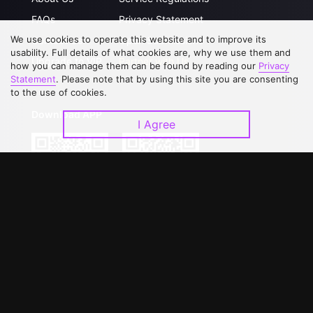
FAQs
Privacy Statement
We use cookies to operate this website and to improve its
Contact Us
Open Submissions
usability. Full details of what cookies are, why we use them and
Upgrade to VIP
Partner with Us
how you can manage them can be found by reading our
Privacy
Statement
. Please note that by using this site you are consenting
to the use of cookies.
Download APP
I Agree