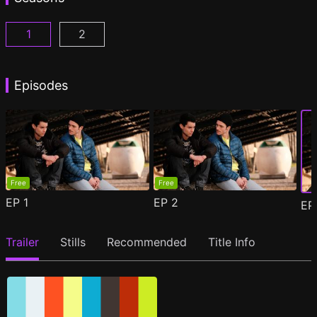
1
2
Woke Season 1 Episode 1
Woke Season 2 Episode 1
(
)
(
)
Episodes
Free
Free
EP
1
EP
2
E
Trailer
Stills
Recommended
Title Info