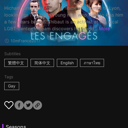
Hicham runs away from his home and comes to Lyon,
looking for Thibaut, a young man who tried to kiss him
a few years before. Thibaut is an activist at the local
LGBT Center. Hicham discovers his world...
More
10m
France
2017
Subtitles
繁體中文
简体中文
English
ภาษาไทย
Tags
Gay
Seasons