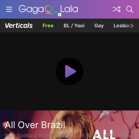
Free
BL / Yaoi
Gay
Lesbian
All Over Brazil
With Scotland in the World Cup in 1974, Stephen (Iain