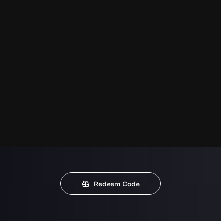
Redeem Code