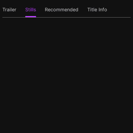
Trailer
Stills
Recommended
Title Info