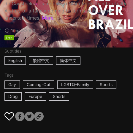
de Caestecker) is more into Glam Rock than football.
A story of a family coming to terms with change in
uncertain times.
More
10m
UK
2003
Free
Subtitles
English
繁體中文
简体中文
Tags
Gay
Coming-Out
LGBTQ-Family
Sports
Drag
Europe
Shorts