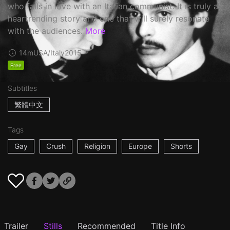
who falls in love with an Italian communist. It is truly a
heartrending story and one that will surely resonate
with the audiences.
More
14m
USA/Italy
2015
Free
Subtitles
繁體中文
Tags
Gay
Crush
Religion
Europe
Shorts
Trailer
Stills
Recommended
Title Info