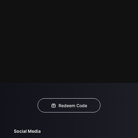
Redeem Code
Social Media