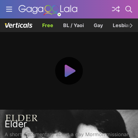
Free
BL / Yaoi
Gay
Lesbian
Elder
A short documentary about a gay Mormon missionary