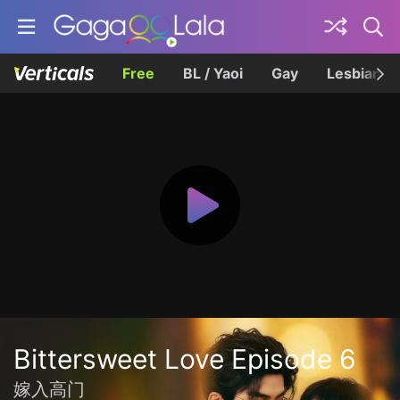
Free
BL / Yaoi
Gay
Lesbian
Bittersweet Love Episode 6
嫁入高门