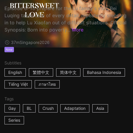
Episode 6: To prepare for the Lu family's visit, Bei
Luqing takes care of every detail, repeatedly stepping
in to help Lu Xiaofan out of difficult situations. Official
Synopsis: Born into poverty...
More
37m
Singapore
2026
New
Subtitles
English
繁體中文
简体中文
Bahasa Indonesia
Tiếng Việt
ภาษาไทย
Tags
Gay
BL
Crush
Adaptation
Asia
Series