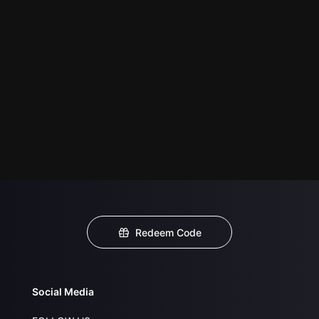
Redeem Code
Social Media