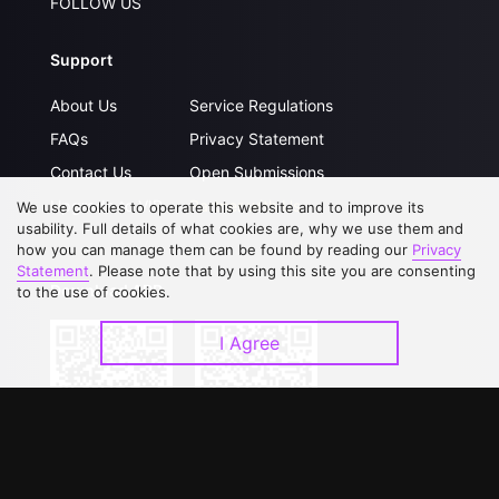
FOLLOW US
Support
About Us
Service Regulations
FAQs
Privacy Statement
Contact Us
Open Submissions
Upgrade to VIP
Partner with Us
We use cookies to operate this website and to improve its
usability. Full details of what cookies are, why we use them and
how you can manage them can be found by reading our
Privacy
Statement
. Please note that by using this site you are consenting
Download APP
to the use of cookies.
I Agree