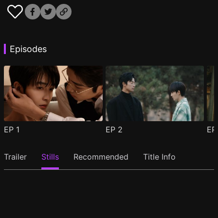
Episodes
EP
1
EP
2
E
Trailer
Stills
Recommended
Title Info