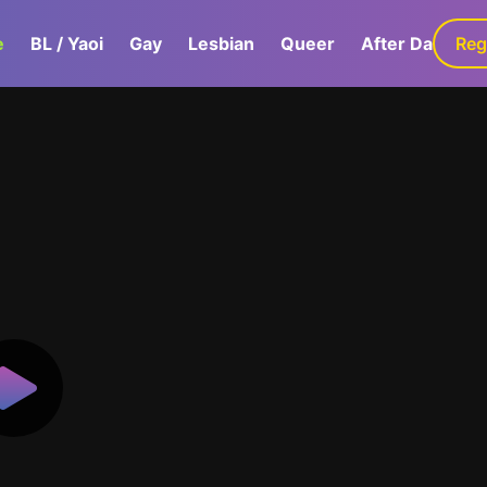
e
BL / Yaoi
Gay
Lesbian
Queer
After Dark
Reg
G