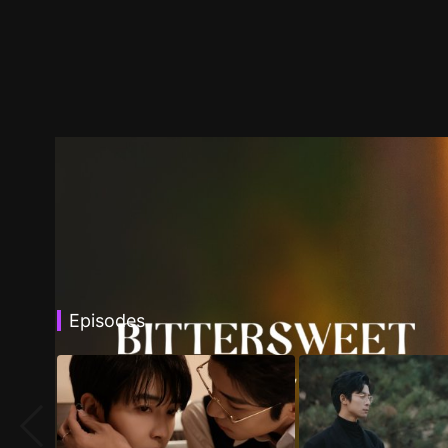
Episodes