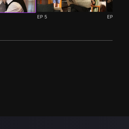
EP
5
EP
6