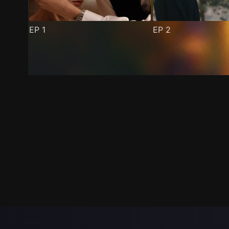
EP
1
EP
2
Trailer
Stills
Recommended
Title Info