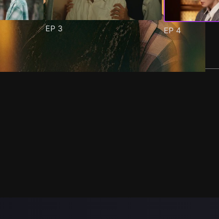
EP
3
EP
4