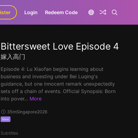
ister
aLa+
Login
Redeem Code
Bittersweet Love Episode 4
嫁入高门
Episode 4: Lu Xiaofan begins learning about
business and investing under Bei Luqing's
guidance, but one innocent remark unexpectedly
sets off a chain of events. Official Synopsis: Born
into pover...
More
35m
Singapore
2026
New
Subtitles