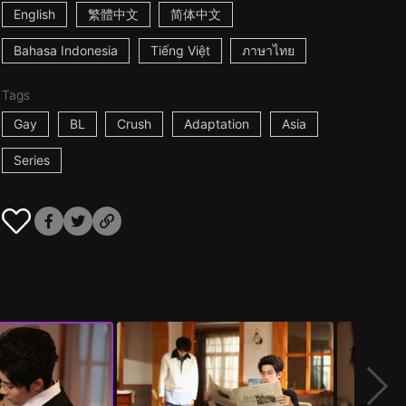
English
繁體中文
简体中文
Bahasa Indonesia
Tiếng Việt
ภาษาไทย
Tags
Gay
BL
Crush
Adaptation
Asia
Series