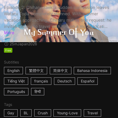
Episode 2: Chiharu Saeki’s sudden confession leaves
Wataru Toda completely stunned. With summer
vacation approaching, Chiharu makes one request: he
invites Wataru to travel with him on a movie locati...
More
25m
Japan
2026
Free
Subtitles
English
繁體中文
简体中文
Bahasa Indonesia
Tiếng Việt
français
Deutsch
Español
Português
हिन्दी
Tags
Gay
BL
Crush
Young-Love
Travel