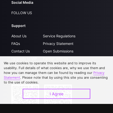
Social Media
FOLLOW US
Support
About Us
Service Regulations
FAQs
Privacy Statement
Contact Us
Open Submissions
Upgrade to VIP
Partner with Us
We use cookies to operate this website and to improve its
usability. Full details of what cookies are, why we use them and
how you can manage them can be found by reading our
Privacy
Statement
. Please note that by using this site you are consenting
Download APP
to the use of cookies.
I Agree