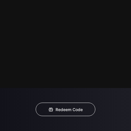
Redeem Code