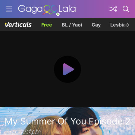
Free
BL / Yaoi
Gay
Lesbian
My Summer Of You Episode 2
君は夏のなか