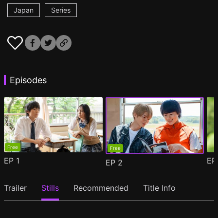
Japan
Series
Episodes
Free
Free
EP
1
E
EP
2
Trailer
Stills
Recommended
Title Info