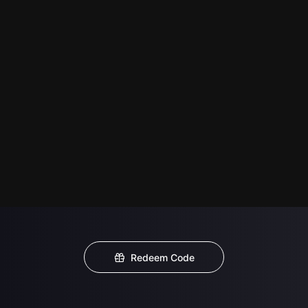
Redeem Code