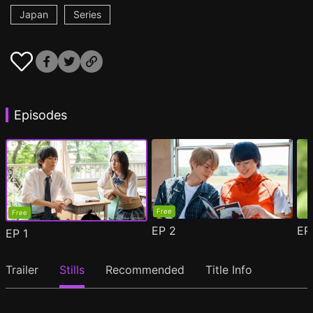
Japan
Series
Episodes
Free
Free
EP
2
E
EP
1
Trailer
Stills
Recommended
Title Info