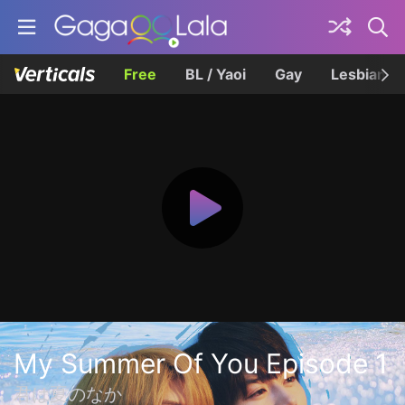
Free
BL / Yaoi
Gay
Lesbian
My Summer Of You Episode 1
君は夏のなか