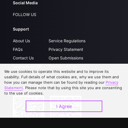
Social Media
FOLLOW US
Support
About Us
Service Regulations
FAQs
Privacy Statement
Contact Us
Open Submissions
Upgrade to VIP
Partner with Us
We use cookies to operate this website and to improve its
usability. Full details of what cookies are, why we use them and
how you can manage them can be found by reading our
Privacy
Statement
. Please note that by using this site you are consenting
Download APP
to the use of cookies.
I Agree