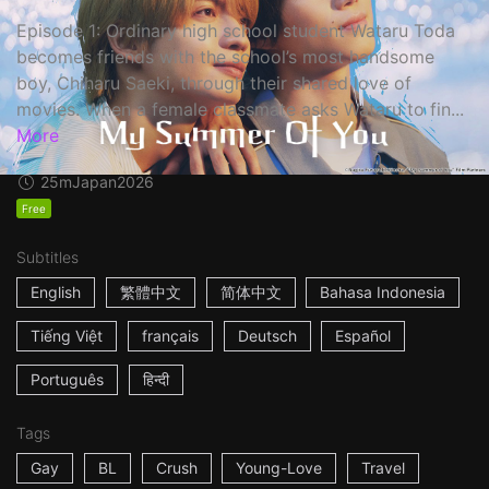
Episode 1: Ordinary high school student Wataru Toda
becomes friends with the school’s most handsome
boy, Chiharu Saeki, through their shared love of
movies. When a female classmate asks Wataru to fin...
More
25m
Japan
2026
Free
Subtitles
English
繁體中文
简体中文
Bahasa Indonesia
Tiếng Việt
français
Deutsch
Español
Português
हिन्दी
Tags
Gay
BL
Crush
Young-Love
Travel