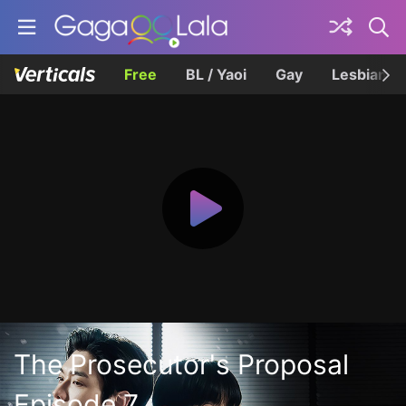
Free
BL / Yaoi
Gay
Lesbian
The Prosecutor's Proposal
Episode 7