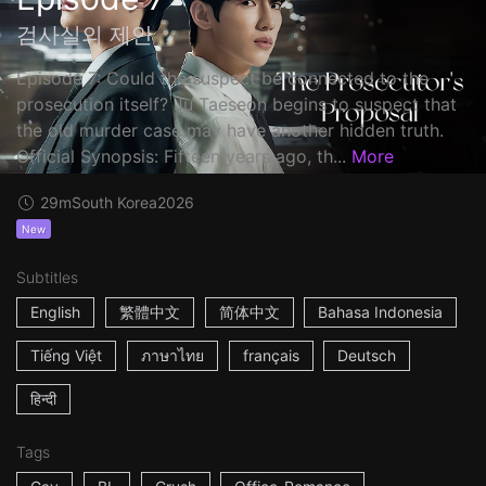
검사실의 제안
Episode 7: Could the suspect be connected to the
prosecution itself? Ju Taeseon begins to suspect that
the old murder case may have another hidden truth.
Official Synopsis: Fifteen years ago, th...
More
29m
South Korea
2026
New
Subtitles
English
繁體中文
简体中文
Bahasa Indonesia
Tiếng Việt
ภาษาไทย
français
Deutsch
हिन्दी
Tags