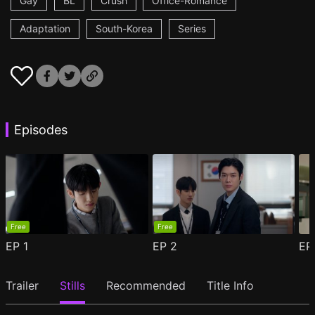
Gay
BL
Crush
Office-Romance
Adaptation
South-Korea
Series
Episodes
Free
Free
EP
1
EP
2
E
Trailer
Stills
Recommended
Title Info