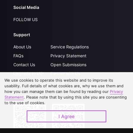
Social Media
FOLLOW US
Support
About Us
Service Regulations
FAQs
Privacy Statement
Contact Us
Open Submissions
Upgrade to VIP
Partner with Us
We use cookies to operate this website and to improve its
usability. Full details of what cookies are, why we use them and
how you can manage them can be found by reading our
Privacy
Download APP
Statement
. Please note that by using this site you are consenting
to the use of cookies.
I Agree