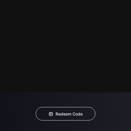
Redeem Code