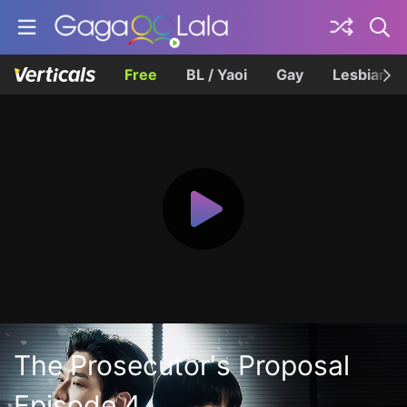
Free
BL / Yaoi
Gay
Lesbian
The Prosecutor's Proposal
Episode 4