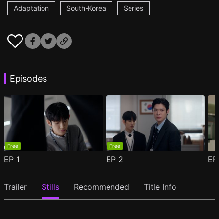
Adaptation
South-Korea
Series
Episodes
Free
Free
EP
1
EP
2
E
Trailer
Stills
Recommended
Title Info