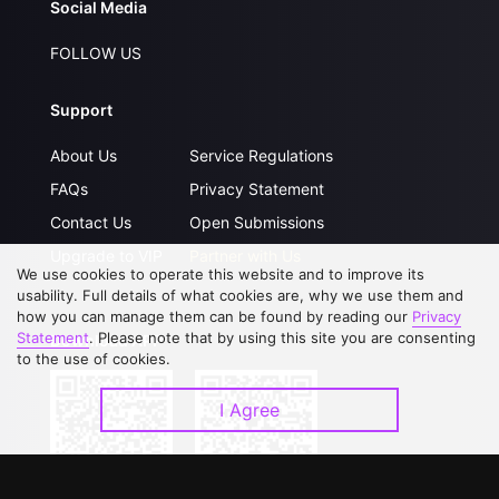
Social Media
FOLLOW US
Support
About Us
Service Regulations
FAQs
Privacy Statement
Contact Us
Open Submissions
Upgrade to VIP
Partner with Us
We use cookies to operate this website and to improve its
usability. Full details of what cookies are, why we use them and
how you can manage them can be found by reading our
Privacy
Statement
. Please note that by using this site you are consenting
Download APP
to the use of cookies.
I Agree