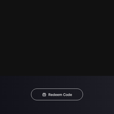
Redeem Code