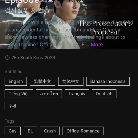
검사실의 제안
Episode 4: While investigating a murder case disguised
as an accidental fire, Ju Taeseon and Lee Chaeha
show flawless chemistry. Are their feelings about to
cross the line? Official Synopsis: Fi...
More
25m
South Korea
2026
Subtitles
English
繁體中文
简体中文
Bahasa Indonesia
Tiếng Việt
ภาษาไทย
français
Deutsch
हिन्दी
Tags
Gay
BL
Crush
Office-Romance