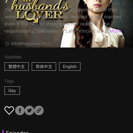
Vincent got his girlfriend Lally pregnant while they
were still in college. So they decided to get married
even if the two of them were not ready for the
responsibility. Unknown to Lally, Vincent is k...
More
45m
Philippines
2013
Subtitles
繁體中文
简体中文
English
Tags
Gay