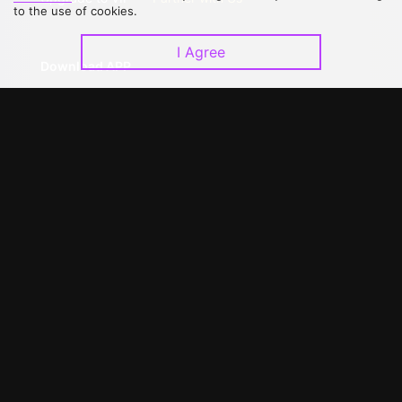
to the use of cookies.
I Agree
Download APP
©
2026
GagaOOLala
.
All Rights Reserved