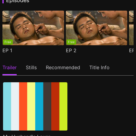
Episodes
Free
Free
EP
1
EP
2
E
Trailer
Stills
Recommended
Title Info