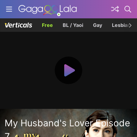
Free
BL / Yaoi
Gay
Lesbian
My Husband's Lover Episode
7