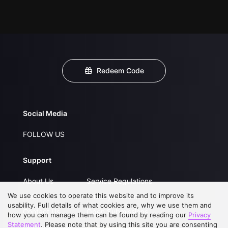
Redeem Code
Social Media
FOLLOW US
Support
About Us
Service Regulations
We use cookies to operate this website and to improve its
FAQs
Privacy Statement
usability. Full details of what cookies are, why we use them and
Contact Us
Open Submissions
how you can manage them can be found by reading our
Privacy
Statement
. Please note that by using this site you are consenting
Upgrade to VIP
Partner with Us