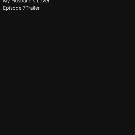
My Husband's Lover
Episode 7Trailer