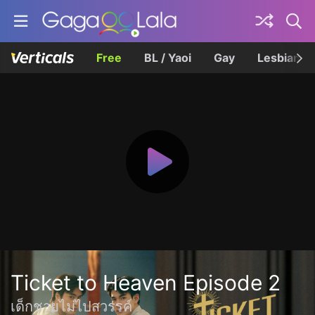
Free
BL / Yaoi
Gay
Lesbian
Ticket to Heaven Episode 2
เด็กชายไม่ไปสวรรค์