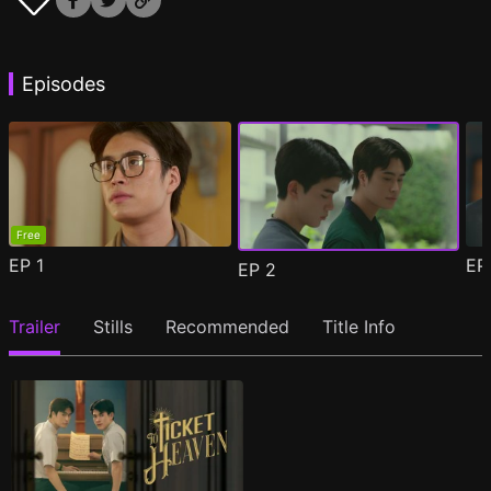
Episodes
Free
EP
1
E
EP
2
Trailer
Stills
Recommended
Title Info