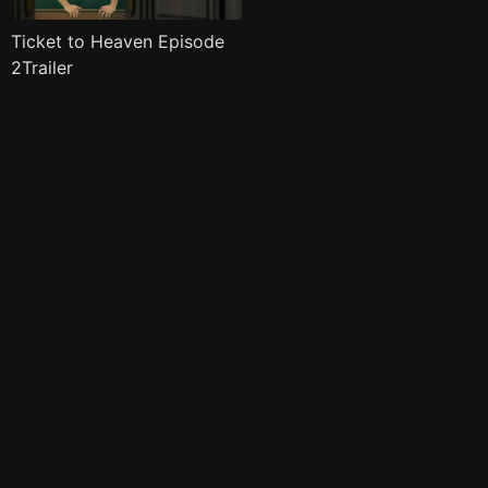
Ticket to Heaven Episode
2Trailer