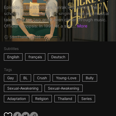
Episode 2: Barth follows Tanrak into joining the
school’s choir, revealing his singing voice and musical
talent, and the two grow even closer through music.
Official Synopsis: In 1996, at a stric...
More
59m
Thailand
2026
Subtitles
English
français
Deutsch
Tags
Gay
BL
Crush
Young-Love
Bully
Sexual-Awakening
Sexual-Awakening
Adaptation
Religion
Thailand
Series