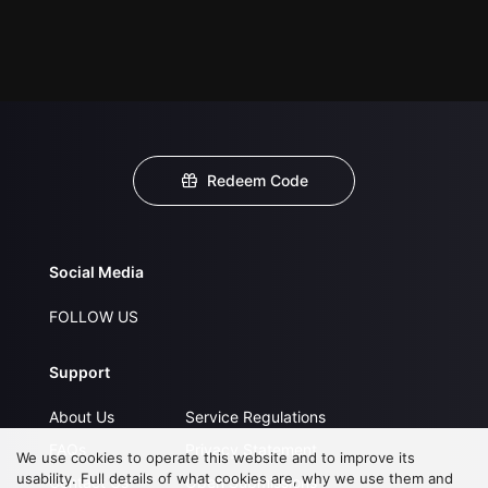
Redeem Code
Social Media
FOLLOW US
Support
About Us
Service Regulations
FAQs
Privacy Statement
We use cookies to operate this website and to improve its
usability. Full details of what cookies are, why we use them and
Contact Us
Open Submissions