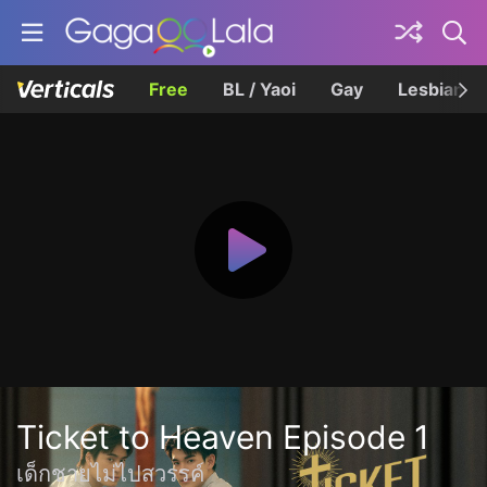
Free
BL / Yaoi
Gay
Lesbian
Ticket to Heaven Episode 1
เด็กชายไม่ไปสวรรค์