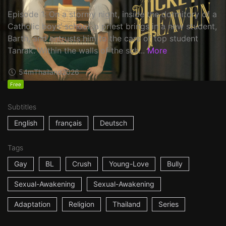
Episode 1: On a stormy night, inside the dormitory of a
Catholic boys’ school, a priest brings in a new student,
Barth, and entrusts him to the care of top student
Tanrak. Within the walls of the sch...
More
54m
Thailand
2026
Free
Subtitles
English
français
Deutsch
Tags
Gay
BL
Crush
Young-Love
Bully
Sexual-Awakening
Sexual-Awakening
Adaptation
Religion
Thailand
Series