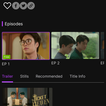
Episodes
Free
EP
2
E
EP
1
Trailer
Stills
Recommended
Title Info