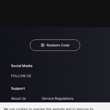
Redeem Code
Social Media
FOLLOW US
Support
About Us
Service Regulations
FAQs
Privacy Statement
We use cookies to operate this website and to improve its