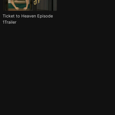
Ticket to Heaven Episode
1Trailer