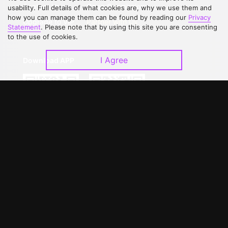
Contact Us
Open Submissions
usability. Full details of what cookies are, why we use them and
how you can manage them can be found by reading our
Privacy
Upgrade to VIP
Partner with Us
Statement
. Please note that by using this site you are consenting
to the use of cookies.
I Agree
Download APP