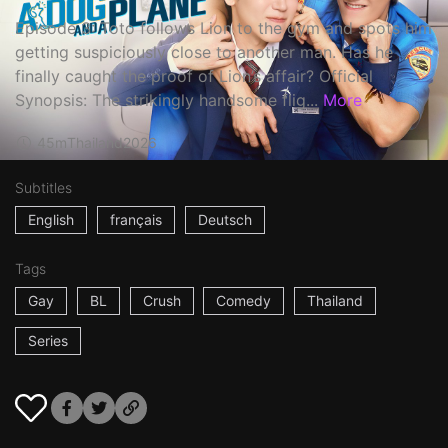
Episode 3: Toto follows Lion to the gym and spots him
getting suspiciously close to another man. Has he
finally caught the proof of Lion’s affair? Official
Synopsis: The strikingly handsome flig...
More
45m
Thailand
2026
Subtitles
English
français
Deutsch
Tags
Gay
BL
Crush
Comedy
Thailand
Series