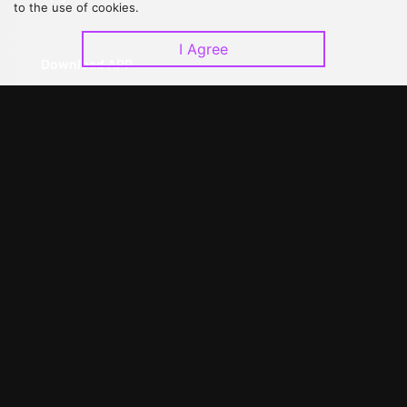
to the use of cookies.
I Agree
Download APP
©
2026
GagaOOLala
.
All Rights Reserved