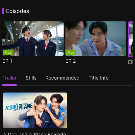
Episodes
Free
Free
EP
1
EP
2
E
Trailer
Stills
Recommended
Title Info
A Dog and A Plane Episode