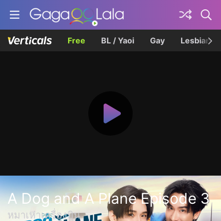
Free
BL / Yaoi
Gay
Lesbian
A Dog and A Plane Episode 3
หมาเห่าเครื่องบิน