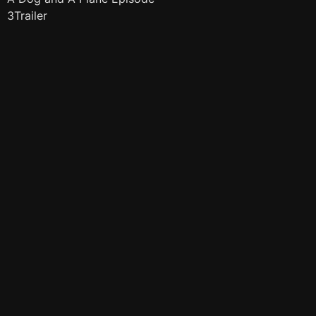
3Trailer