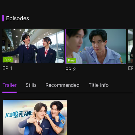
Episodes
Free
Free
EP
1
E
EP
2
Trailer
Stills
Recommended
Title Info