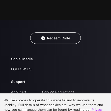
Redeem Code
Social Media
FOLLOW US
Support
About Us
Service Regulations
FAQs
Privacy Statement
We use cookies to operate this website and to improve its
usability. Full details of what cookies are, why we use them and
Contact Us
Open Submissions
how you can manage them can be found by reading our
Privacy