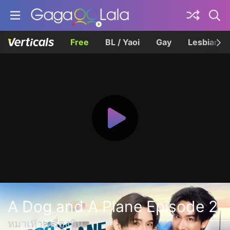
Free
BL / Yaoi
Gay
Lesbian
A Dog and A Plane Episode 2
หมาเห่าเครื่องบิน