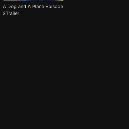
A Dog and A Plane Episode
2Trailer