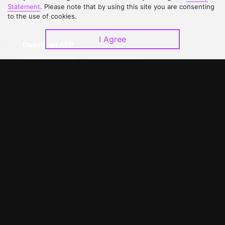
Upgrade to VIP
Partner with Us
Statement
. Please note that by using this site you are consenting
to the use of cookies.
I Agree
Download APP