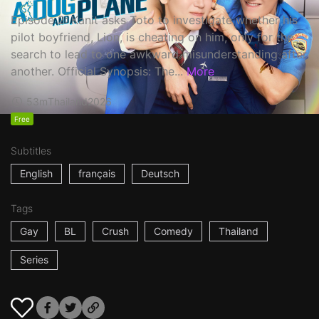
Episode 2: Kanit asks Toto to investigate whether his
pilot boyfriend, Lion, is cheating on him, only for the
search to lead to one awkward misunderstanding after
another. Official Synopsis: The...
More
53m
Thailand
2026
Free
Subtitles
English
français
Deutsch
Tags
Gay
BL
Crush
Comedy
Thailand
Series