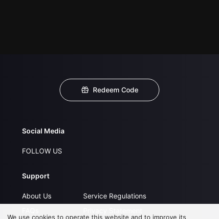
Redeem Code
Social Media
FOLLOW US
Support
About Us
Service Regulations
FAQs
Privacy Statement
We use cookies to operate this website and to improve its