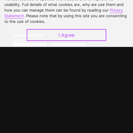
Contact Us
Open Submissions
usability. Full details of what cookies are, why we use them and
how you can manage them can be found by reading our
Privacy
Upgrade to VIP
Partner with Us
Statement
. Please note that by using this site you are consenting
to the use of cookies.
I Agree
Download APP