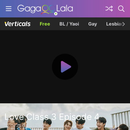
Free
BL / Yaoi
Gay
Lesbian
Love Class 3 Episode 4
수업중입니다 3