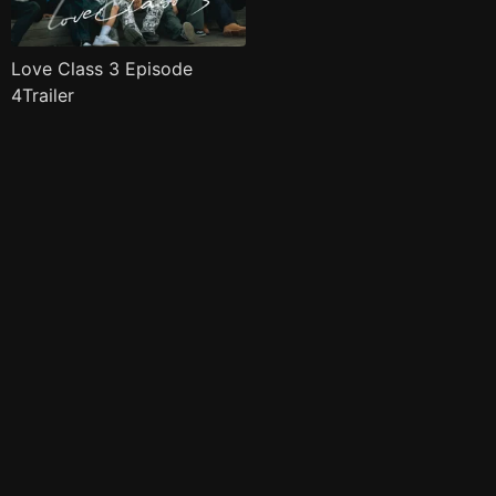
Love Class 3 Episode
4Trailer