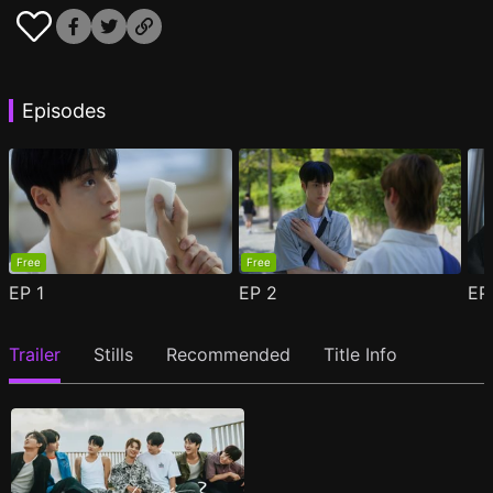
Episodes
Free
Free
EP
1
EP
2
E
Trailer
Stills
Recommended
Title Info