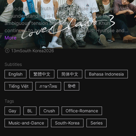
Episode 4: The truth behind Hyunjae and Sooan’s past
misunderstanding is finally revealed, while the
ambiguous tension between Jaemin and Khun
continues to heat up. Official Synopsis: Hyunjae and...
More
13m
South Korea
2026
Subtitles
English
繁體中文
简体中文
Bahasa Indonesia
Tiếng Việt
ภาษาไทย
हिन्दी
Tags
Gay
BL
Crush
Office-Romance
Music-and-Dance
South-Korea
Series