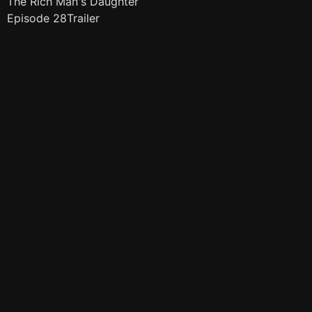
The Rich Man's Daughter
Episode 28Trailer