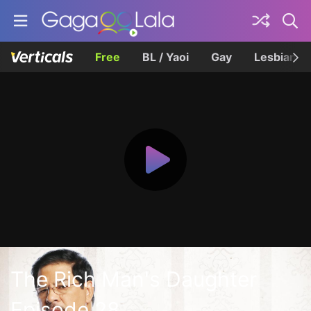
Free
BL / Yaoi
Gay
Lesbian
The Rich Man's Daughter
Episode 28