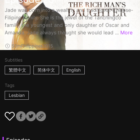
Jade was born into a wealthy and traditional Chinese-
Filipino family. She is the jewel of the Tanchingco
family, the youngest and only daughter of Oscar and
Amanda. Jade always thought she would lead ...
More
50m
Philippines
2015
Subtitles
繁體中文
简体中文
English
Tags
Lesbian