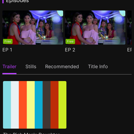
Episodes
Free
Free
EP
1
EP
2
E
Trailer
Stills
Recommended
Title Info