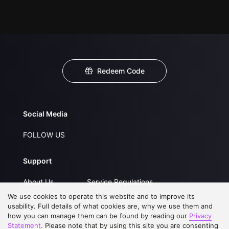
Redeem Code
Social Media
FOLLOW US
Support
About Us
Service Regulations
We use cookies to operate this website and to improve its
FAQs
Privacy Statement
usability. Full details of what cookies are, why we use them and
Contact Us
Open Submissions
how you can manage them can be found by reading our
Privacy
Statement
. Please note that by using this site you are consenting
Upgrade to VIP
Partner with Us