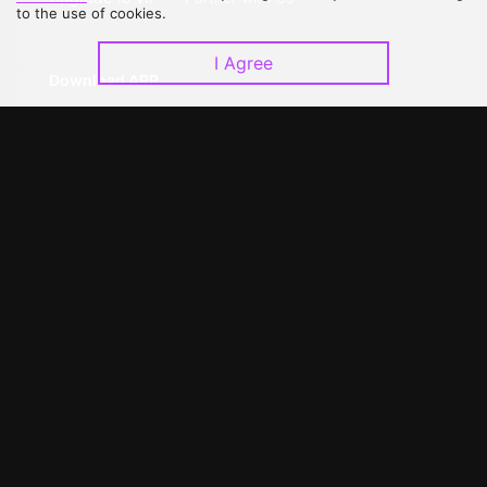
to the use of cookies.
I Agree
Download APP
©
2026
GagaOOLala
.
All Rights Reserved