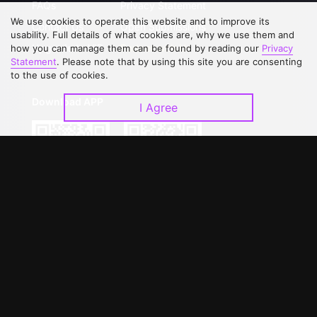
FAQs
Privacy Statement
We use cookies to operate this website and to improve its
Contact Us
Open Submissions
usability. Full details of what cookies are, why we use them and
Upgrade to VIP
Partner with Us
how you can manage them can be found by reading our
Privacy
Statement
. Please note that by using this site you are consenting
to the use of cookies.
Download APP
I Agree