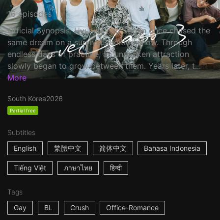
16 episodes
Official Synopsis: Hyunjae and Sooan once chased the
same dream on a survival audition show. Through
endless days of practice, an unspoken attraction
slowly began to grow between them. Years later, t...
More
South Korea
2026
Partial free
Subtitles
English
繁體中文
简体中文
Bahasa Indonesia
Tiếng Việt
ภาษาไทย
हिन्दी
Tags
Gay
BL
Crush
Office-Romance