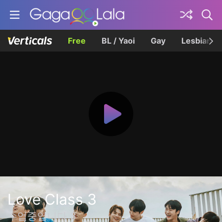
Free
BL / Yaoi
Gay
Lesbian
Love Class 3
수업중입니다 3