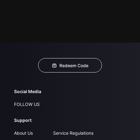
Redeem Code
Social Media
FOLLOW US
Support
About Us
Service Regulations