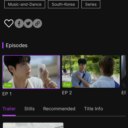
Music-and-Dance
South-Korea
Series
Episodes
Free
Free
EP
2
E
EP
1
Trailer
Stills
Recommended
Title Info