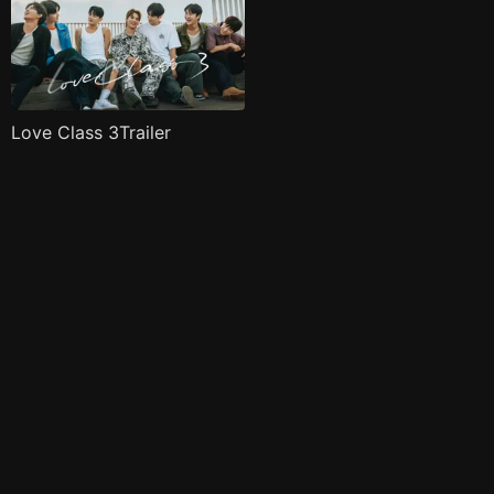
Love Class 3Trailer