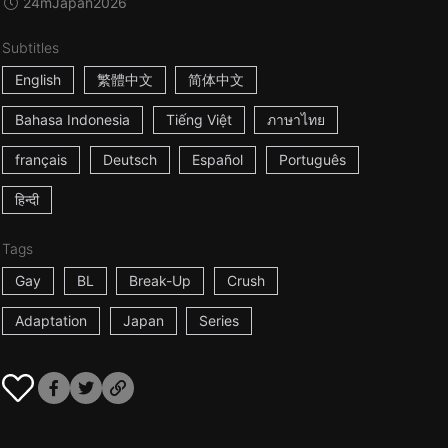
24m
Japan
2026
Subtitles
English
繁體中文
简体中文
Bahasa Indonesia
Tiếng Việt
ภาษาไทย
français
Deutsch
Español
Português
हिन्दी
Tags
Gay
BL
Break-Up
Crush
Adaptation
Japan
Series