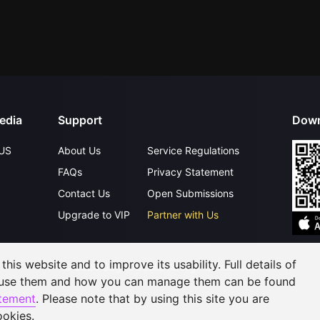
edia
Support
Down
US
About Us
Service Regulations
FAQs
Privacy Statement
Contact Us
Open Submissions
Upgrade to VIP
Partner with Us
his website and to improve its usability. Full details of
©
2026
GagaOOLala
.
All Rights Reserved
 use them and how you can manage them can be found
atement
. Please note that by using this site you are
ookies.