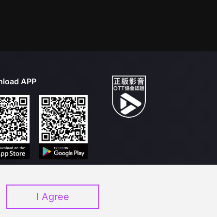
load APP
I Agree