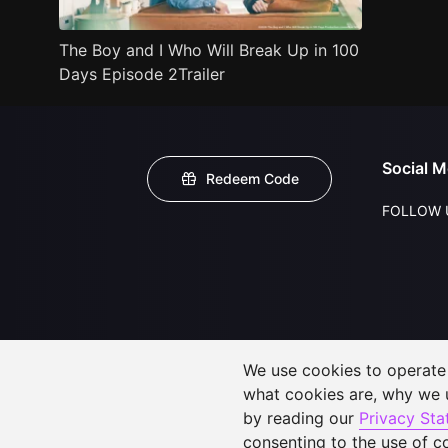
The Boy and I Who Will Break Up in 100
Days Episode 2Trailer
Social M
Redeem Code
FOLLOW 
We use cookies to operate t
what cookies are, why we
by reading our
Privacy St
consenting to the use of c