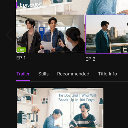
Episodes
Free
EP
1
EP
2
Trailer
Stills
Recommended
Title Info