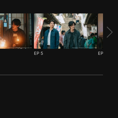
EP
5
EP
6