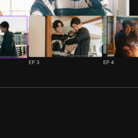
EP
3
EP
4