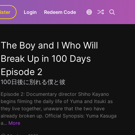
ister
aLa+
Login
Redeem Code
The Boy and I Who Will
Break Up in 100 Days
Episode 2
100日後に別れる僕と彼
Episode 2: Documentary director Shiho Kayano
begins filming the daily life of Yuma and Itsuki as
they live together, unaware that the two have
already broken up. Official Synopsis: Yuma Kasuga
a...
More