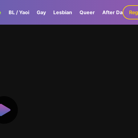
e
BL / Yaoi
Gay
Lesbian
Queer
After Dark
Reg
G