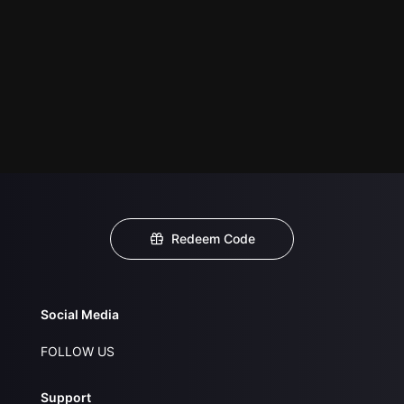
Redeem Code
Social Media
FOLLOW US
Support