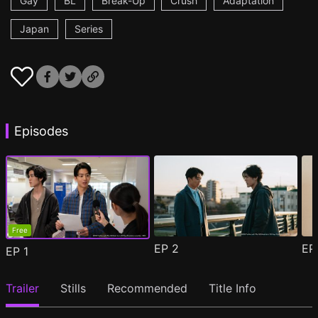
Gay
BL
Break-Up
Crush
Adaptation
Japan
Series
Episodes
Free
EP
2
E
EP
1
Trailer
Stills
Recommended
Title Info