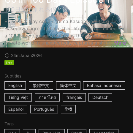
100日後に別れる僕と彼
Episode 1: Gay couple Yuma Kasuga and Itsuki
Hasegawa agree to have their life together filmed for
a 100-day documentary. But as the camera enters their
private world, it unexpectedly captures a shoc...
More
24m
Japan
2026
Free
Subtitles
English
繁體中文
简体中文
Bahasa Indonesia
Tiếng Việt
ภาษาไทย
français
Deutsch
Español
Português
हिन्दी
Tags