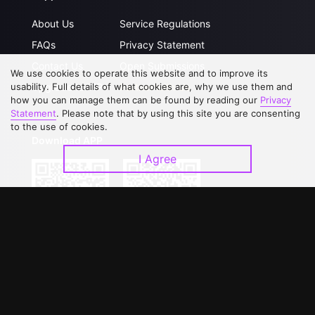
About Us
Service Regulations
FAQs
Privacy Statement
Contact Us
Open Submissions
We use cookies to operate this website and to improve its
Upgrade to VIP
Partner with Us
usability. Full details of what cookies are, why we use them and
how you can manage them can be found by reading our
Privacy
Statement
. Please note that by using this site you are consenting
to the use of cookies.
Download APP
I Agree