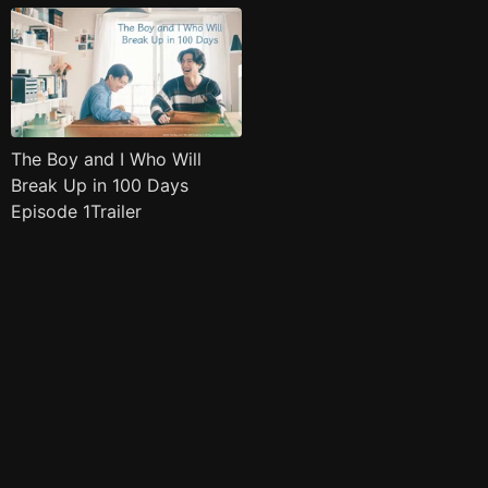
The Boy and I Who Will
Break Up in 100 Days
Episode 1Trailer