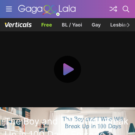
Free
BL / Yaoi
Gay
Lesbian
The Boy and I Who Will Break
Up in 100 Days Episode 1