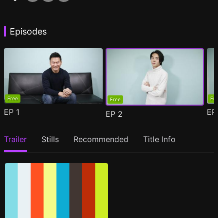
Episodes
Free
Fr
Free
EP
1
E
EP
2
Trailer
Stills
Recommended
Title Info