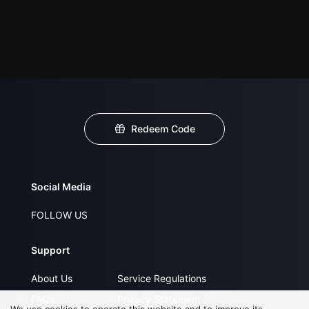
Redeem Code
Social Media
FOLLOW US
Support
About Us
Service Regulations
FAQs
Privacy Statement