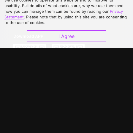
We use cookies to operate this website and to improve its
Contact Us
Open Submissions
usability. Full details of what cookies are, why we use them and
how you can manage them can be found by reading our
Privacy
Upgrade to VIP
Partner with Us
Statement
. Please note that by using this site you are consenting
to the use of cookies.
I Agree
Download APP