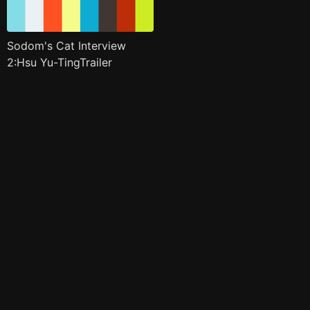
Sodom's Cat Interview
2:Hsu Yu-TingTrailer