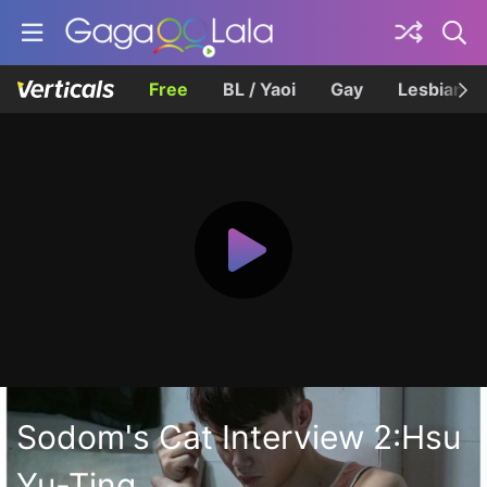
Free
BL / Yaoi
Gay
Lesbian
Sodom's Cat Interview 2:Hsu
Yu-Ting