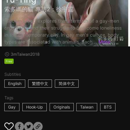
索多瑪的貓 專訪2：徐宇霆
"Sodom's Cat" explores the aftermath of a gay-men
orgy party, and their struggle to overcome loneliness
in the contemporary city. In gay men's culture, body
types are associated with animals. Each ...
More
3m
Taiwan
2018
Free
Subtitles
English
繁體中文
简体中文
Tags
Gay
Hook-Up
Originals
Taiwan
BTS