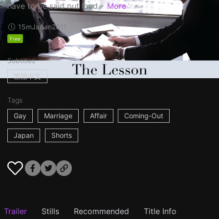
have to be said out loud.
More
15m
Japan
2011
Free
Subtitles
繁體中文
Tags
Gay
Marriage
Affair
Coming-Out
Japan
Shorts
Trailer
Stills
Recommended
Title Info