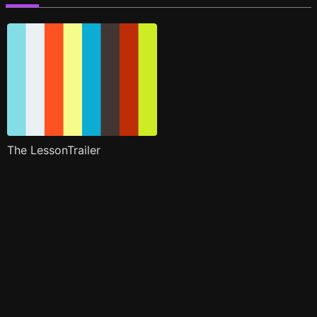
The LessonTrailer