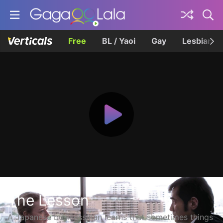
Free
BL / Yaoi
Gay
Lesbian
The Lesson
A Japanese businessman learns that sometimes things