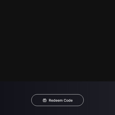
Redeem Code