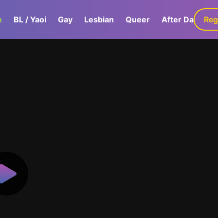
e
BL / Yaoi
Gay
Lesbian
Queer
After Dark
Reg
G