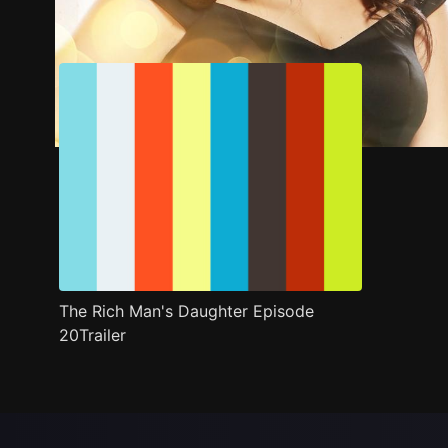
Trailer
Stills
Recommended
Title Info
The Rich Man's Daughter Episode
20Trailer