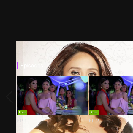
Episodes
Free
Free
EP
1
EP
2