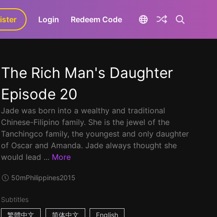
ister
aLa+
Login
Redeem Code
The Rich Man's Daughter
Episode 20
Jade was born into a wealthy and traditional
Chinese-Filipino family. She is the jewel of the
Tanchingco family, the youngest and only daughter
of Oscar and Amanda. Jade always thought she
would lead ...
More
50m
Philippines
2015
Subtitles
繁體中文
简体中文
English