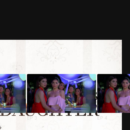
EP
3
EP
4