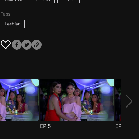
Tags
Lesbian
EP
5
EP
6