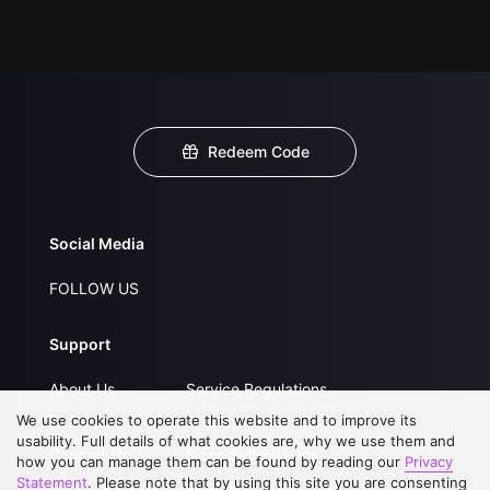
Redeem Code
Social Media
FOLLOW US
Support
About Us
Service Regulations
We use cookies to operate this website and to improve its
FAQs
Privacy Statement
usability. Full details of what cookies are, why we use them and
Contact Us
Open Submissions
how you can manage them can be found by reading our
Privacy
Statement
. Please note that by using this site you are consenting
Upgrade to VIP
Partner with Us