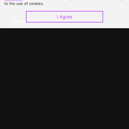
to the use of cookies.
I Agree
Download APP
©
2026
GagaOOLala
.
All Rights Reserved