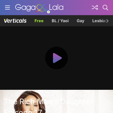
Free
BL / Yaoi
Gay
Lesbian
The Rich Man's Daughter
Episode 17