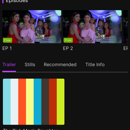
Episodes
Free
Free
EP
1
EP
2
E
Trailer
Stills
Recommended
Title Info