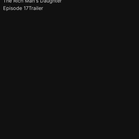
The Rich Man's Daughter
Episode 17Trailer