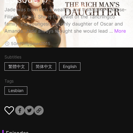
Jade was born into a wealthy and traditional Chinese-
Filipino family. She is the jewel of the Tanchingco
family, the youngest and only daughter of Oscar and
Amanda. Jade always thought she would lead ...
More
50m
Philippines
2015
Subtitles
繁體中文
简体中文
English
Tags
Lesbian