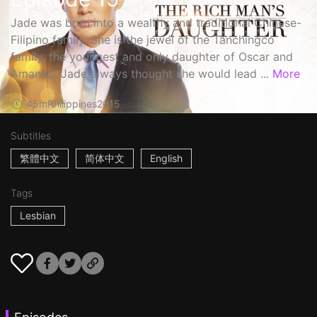
Jade was born into a wealthy and traditional Chinese-
Filipino family. She is the jewel of the Tanchingco
family, the youngest and only daughter of Oscar and
Amanda. Jade always thought she would lead ...
More
45m
Philippines
2015
Subtitles
繁體中文
简体中文
English
Tags
Lesbian