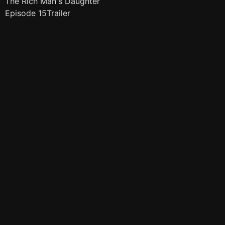
The Rich Man's Daughter
Episode 15Trailer