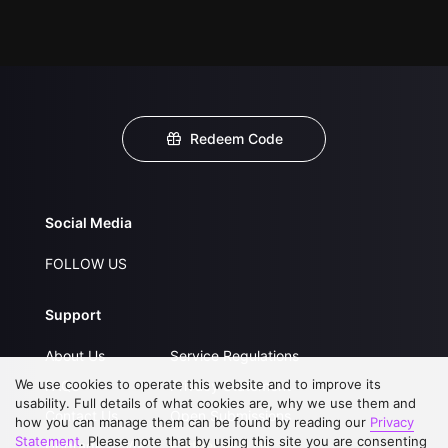
Redeem Code
Social Media
FOLLOW US
Support
About Us
Service Regulations
We use cookies to operate this website and to improve its
FAQs
Privacy Statement
usability. Full details of what cookies are, why we use them and
Contact Us
Open Submissions
how you can manage them can be found by reading our
Privacy
Statement
. Please note that by using this site you are consenting
Upgrade to VIP
Partner with Us