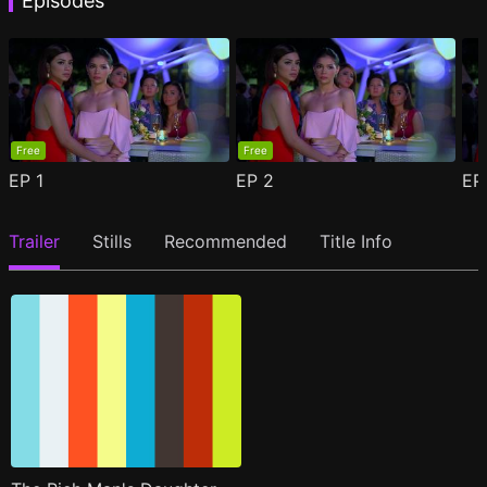
Episodes
Free
Free
EP
1
EP
2
E
Trailer
Stills
Recommended
Title Info