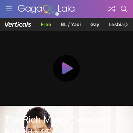
Free
BL / Yaoi
Gay
Lesbian
The Rich Man's Daughter
Episode 15