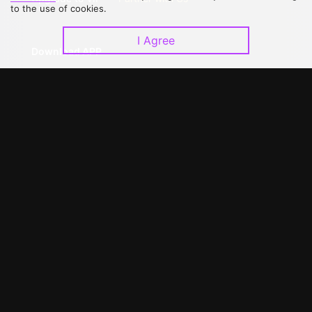
to the use of cookies.
I Agree
Download APP
©
2026
GagaOOLala
.
All Rights Reserved