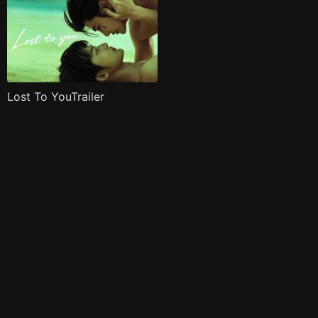
Lost To YouTrailer