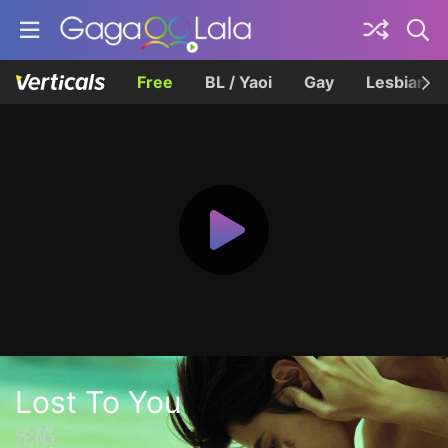
Free
BL / Yaoi
Gay
Lesbian
Lost To You
沦陷