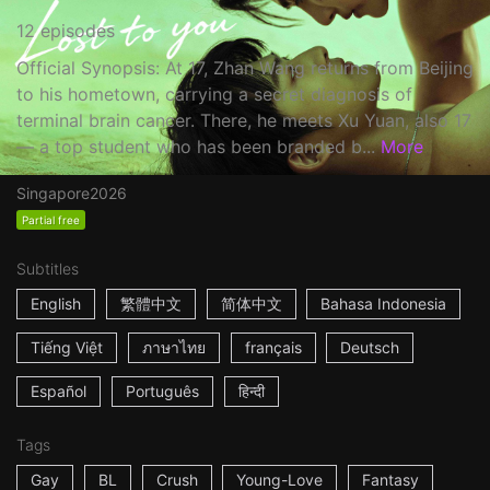
12 episodes
Official Synopsis: At 17, Zhan Wang returns from Beijing
to his hometown, carrying a secret diagnosis of
terminal brain cancer. There, he meets Xu Yuan, also 17
— a top student who has been branded b...
More
Singapore
2026
Partial free
Subtitles
English
繁體中文
简体中文
Bahasa Indonesia
Tiếng Việt
ภาษาไทย
français
Deutsch
Español
Português
हिन्दी
Tags
Gay
BL
Crush
Young-Love
Fantasy