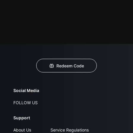
Redeem Code
Social Media
FOLLOW US
Support
About Us
Service Regulations