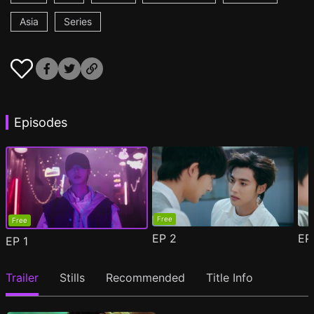
Asia
Series
Episodes
Free
Free
EP
2
E
EP
1
Trailer
Stills
Recommended
Title Info