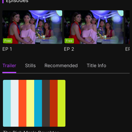
Episodes
Free
Free
EP
1
EP
2
E
Trailer
Stills
Recommended
Title Info