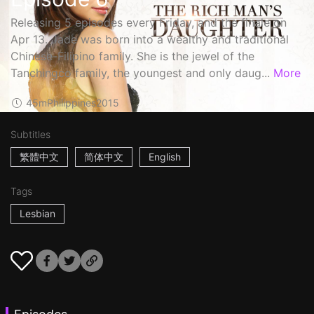
Releasing 5 episodes every Friday, and the finale on
Apr 13. Jade was born into a wealthy and traditional
Chinese-Filipino family. She is the jewel of the
Tanchingco family, the youngest and only daug...
More
45m
Philippines
2015
Subtitles
繁體中文
简体中文
English
Tags
Lesbian