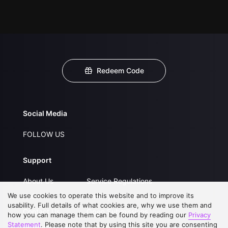
Redeem Code
Social Media
FOLLOW US
Support
About Us
Service Regulations
We use cookies to operate this website and to improve its
FAQs
Privacy Statement
usability. Full details of what cookies are, why we use them and
Contact Us
Open Submissions
how you can manage them can be found by reading our
Privacy
Statement
. Please note that by using this site you are consenting
Upgrade to VIP
Partner with Us