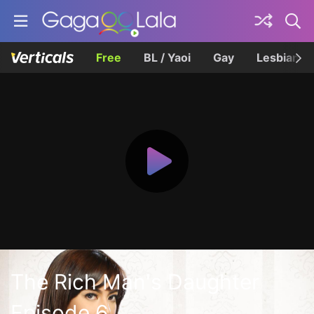
Free
BL / Yaoi
Gay
Lesbian
The Rich Man's Daughter
Episode 6