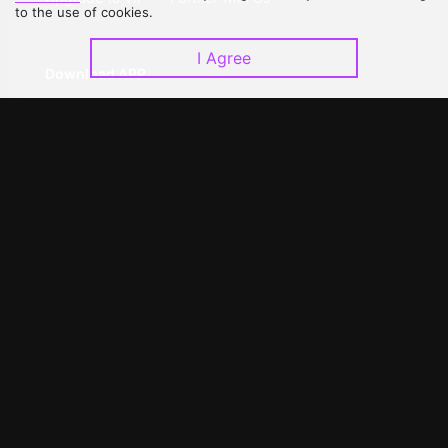
to the use of cookies.
I Agree
Download APP
©
2026
GagaOOLala
.
All Rights Reserved