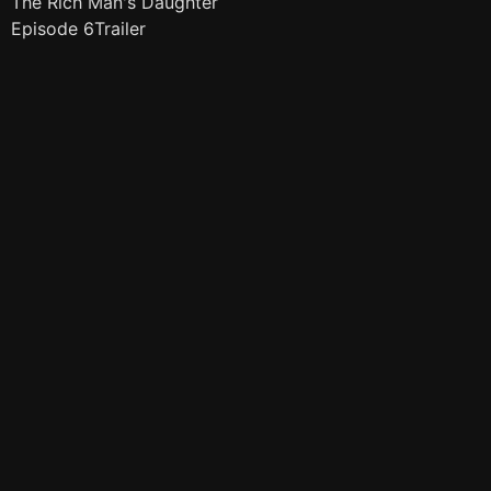
The Rich Man's Daughter
Episode 6Trailer