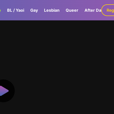
e
BL / Yaoi
Gay
Lesbian
Queer
After Dark
Reg
G