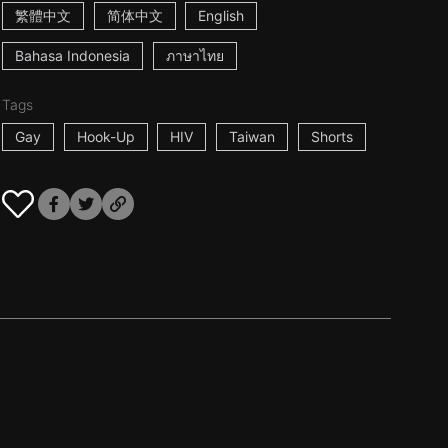
繁體中文
简体中文
English
Bahasa Indonesia
ภาษาไทย
Tags
Gay
Hook-Up
HIV
Taiwan
Shorts