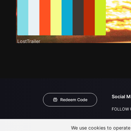
LostTrailer
Social M
Redeem Code
FOLLOW 
We use cookies to operate t