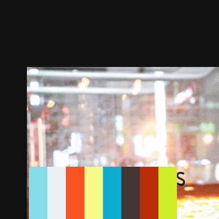
Trailer
Stills
Recommended
Title Info