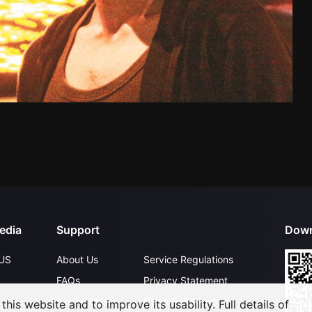
edia
Support
Down
US
About Us
Service Regulations
FAQs
Privacy Statement
Contact Us
Open Submissions
his website and to improve its usability. Full details of