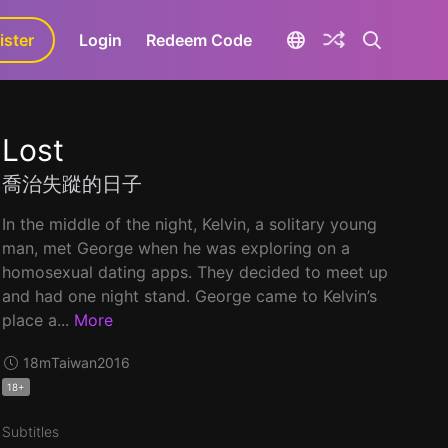
ister
aLa+
Login
Redeem Code
Lost
喬治失蹤的日子
In the middle of the night, Kelvin, a solitary young
man, met George when he was exploring on a
homosexual dating apps. They decided to meet up
and had one night stand. George came to Kelvin’s
place a...
More
18m
Taiwan
2016
18+
Subtitles