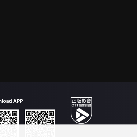
load APP