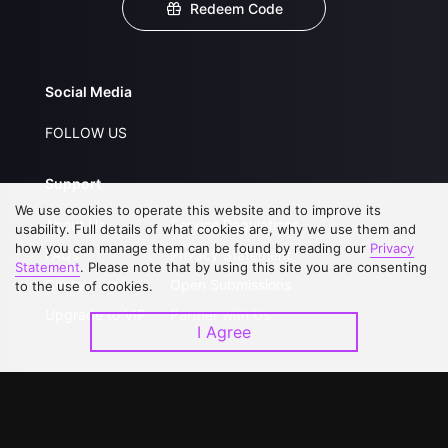
Redeem Code
Social Media
FOLLOW US
Support
We use cookies to operate this website and to improve its
About Us
Service Regulations
usability. Full details of what cookies are, why we use them and
how you can manage them can be found by reading our
Privacy
FAQs
Privacy Statement
Statement
. Please note that by using this site you are consenting
Contact Us
Open Submissions
to the use of cookies.
Upgrade to VIP
Partner with Us
I Agree
Download APP