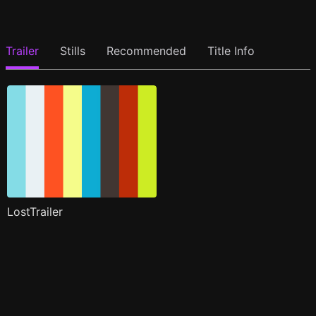
Trailer
Stills
Recommended
Title Info
LostTrailer