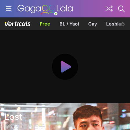
Free
BL / Yaoi
Gay
Lesbian
Lost
喬治失蹤的日子