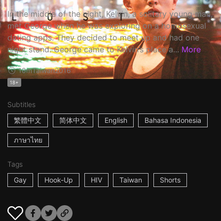
In the middle of the night, Kelvin, a solitary young man,
met George when he was exploring on a homosexual
dating apps. They decided to meet up and had one
night stand. George came to Kelvin’s place a...
More
18m
Taiwan
2016
18+
Subtitles
繁體中文
简体中文
English
Bahasa Indonesia
ภาษาไทย
Tags
Gay
Hook-Up
HIV
Taiwan
Shorts