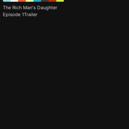
The Rich Man's Daughter
Episode 1Trailer