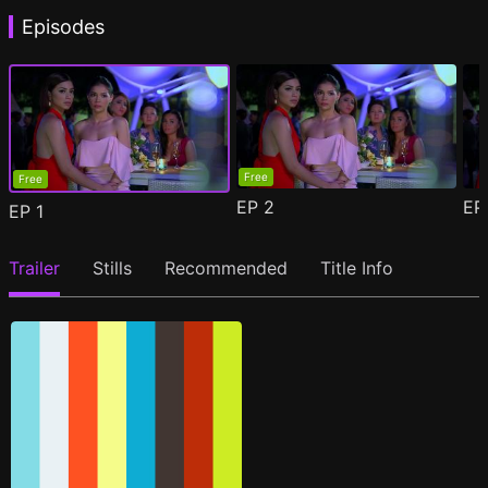
Episodes
Free
Free
EP
2
E
EP
1
Trailer
Stills
Recommended
Title Info