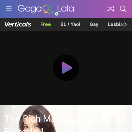
Free
BL / Yaoi
Gay
Lesbian
The Rich Man's Daughter
Episode 1