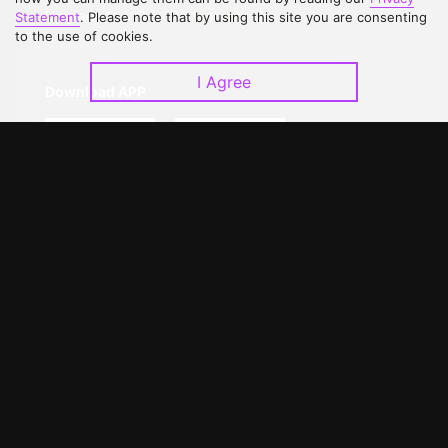
Upgrade to VIP
Partner with Us
Statement
. Please note that by using this site you are consenting
to the use of cookies.
I Agree
Download APP