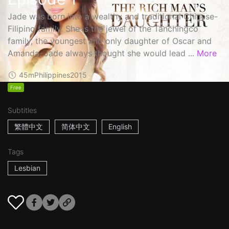
Jade was born into a wealthy and traditional Chinese-
Filipino family. She is the jewel of the Tanchingco
family, the youngest and only daughter of Oscar and
Amanda. Jade always thought she would lead ...
More
45m
Philippines
2015
Free
Subtitles
繁體中文
简体中文
English
Tags
Lesbian