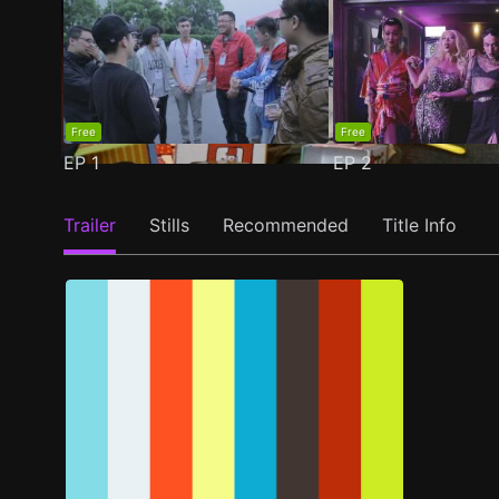
Free
Free
EP
1
EP
2
Trailer
Stills
Recommended
Title Info