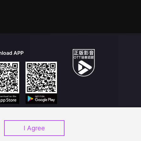
load APP
I Agree