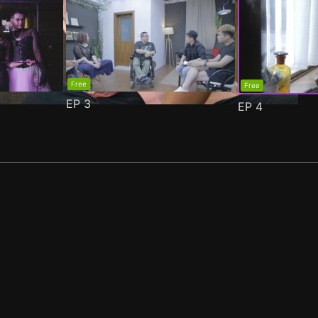
Free
Free
EP
3
EP
4