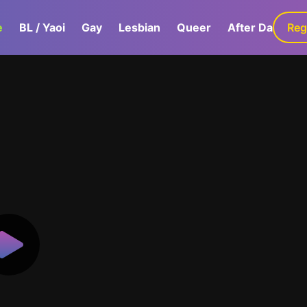
e
BL / Yaoi
Gay
Lesbian
Queer
After Dark
Reg
G