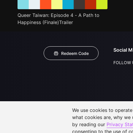
Queer Taiwan: Episode 4 - A Path to
Happiness (Finale)Trailer
Social M
Redeem Code
FOLLOW 
We use cookies to operate t
what cookies are, why we
by reading our
Privacy St
consenting to the use of c