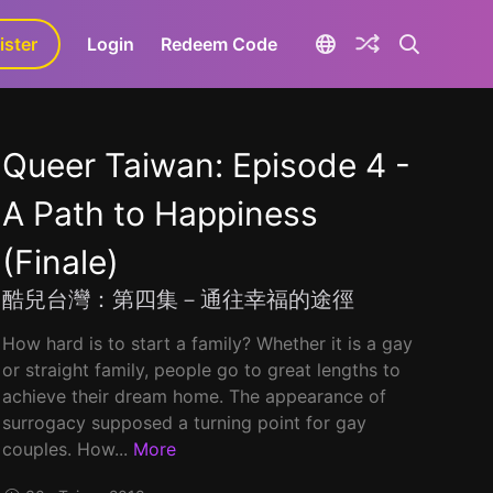
ister
aLa+
Login
Redeem Code
Queer Taiwan: Episode 4 -
A Path to Happiness
(Finale)
酷兒台灣：第四集－通往幸福的途徑
How hard is to start a family? Whether it is a gay
or straight family, people go to great lengths to
achieve their dream home. The appearance of
surrogacy supposed a turning point for gay
couples. How...
More