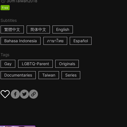
30m
Taiwan
2018
Free
Subtitles
繁體中文
简体中文
English
Bahasa Indonesia
ภาษาไทย
Español
Tags
Gay
LGBTQ-Parent
Originals
Documentaries
Taiwan
Series