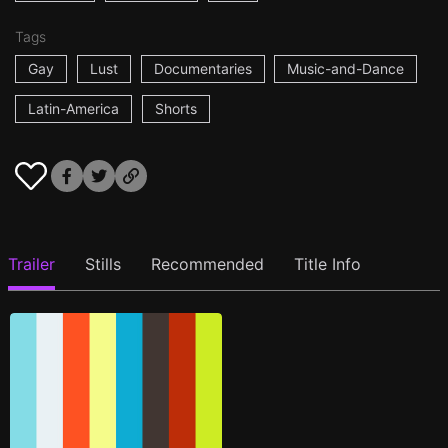
Tags
Gay
Lust
Documentaries
Music-and-Dance
Latin-America
Shorts
Trailer
Stills
Recommended
Title Info