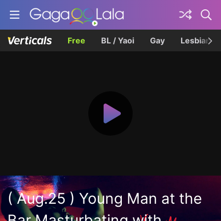
Free
BL / Yaoi
Gay
Lesbian
( Aug.25 ) Young Man at the
Bar Masturbating with