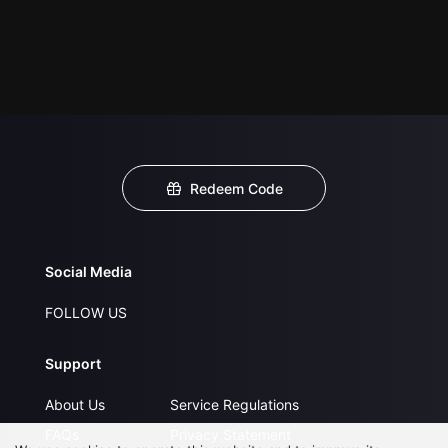
Redeem Code
Social Media
FOLLOW US
Support
About Us
Service Regulations
FAQs
Privacy Statement