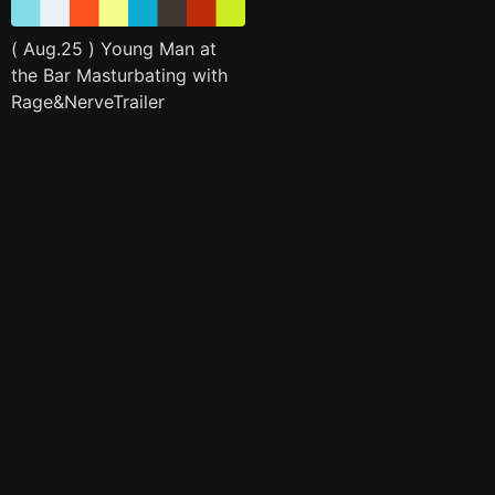
( Aug.25 ) Young Man at
the Bar Masturbating with
Rage&NerveTrailer