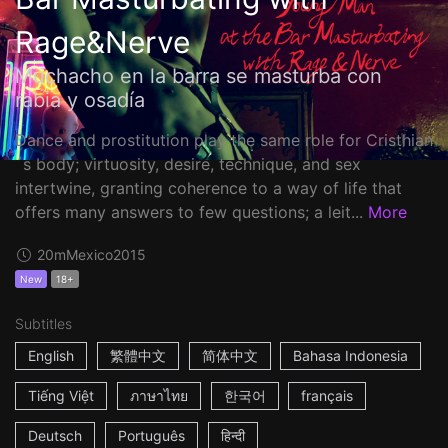
Rage&Nerve
Muchacho en la barra se masturba con
rabia y osadía
Dance and prostitution play the same role for Cristhian
´s body; virtuosity, desire, technique, and sex
intertwine, granting coherence to a way of life that
offers many answers to few questions; a leit...
More
20m
Mexico
2015
New
18+
Subtitles
English
繁體中文
简体中文
Bahasa Indonesia
Tiếng Việt
ภาษาไทย
한국어
français
Deutsch
Português
हिन्दी