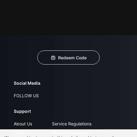
Redeem Code
Social Media
FOLLOW US
Support
About Us
Service Regulations
FAQs
Privacy Statement