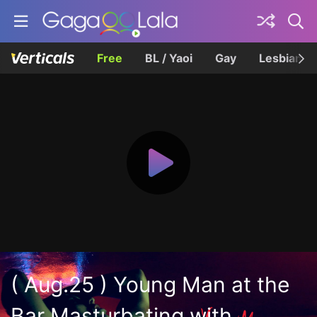
Free
BL / Yaoi
Gay
Lesbian
( Aug.25 ) Young Man at the
Bar Masturbating with