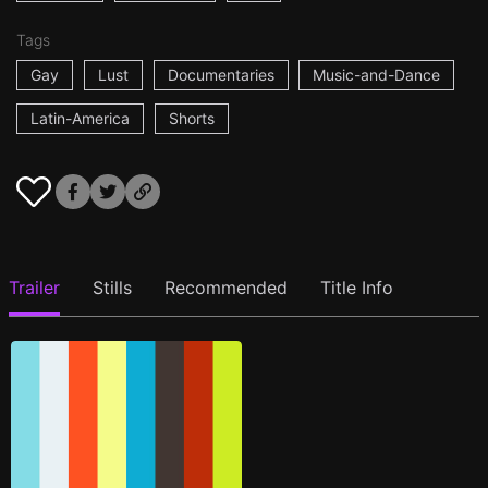
Tags
Gay
Lust
Documentaries
Music-and-Dance
Latin-America
Shorts
Trailer
Stills
Recommended
Title Info