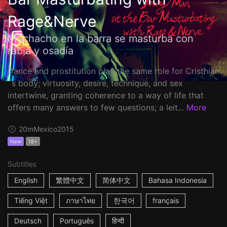
Rage&Nerve
Muchacho en la barra se masturba con
rabia y osadía
Dance and prostitution play the same role for Cristhian
´s body; virtuosity, desire, technique, and sex
intertwine, granting coherence to a way of life that
offers many answers to few questions; a leit...
More
20m
Mexico
2015
New
18+
Subtitles
English
繁體中文
简体中文
Bahasa Indonesia
Tiếng Việt
ภาษาไทย
한국어
français
Deutsch
Português
हिन्दी