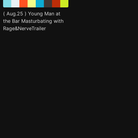
( Aug.25 ) Young Man at
the Bar Masturbating with
Rage&NerveTrailer