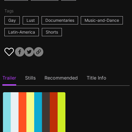
Tags
Gay
Lust
Documentaries
Music-and-Dance
Latin-America
Shorts
Trailer
Stills
Recommended
Title Info