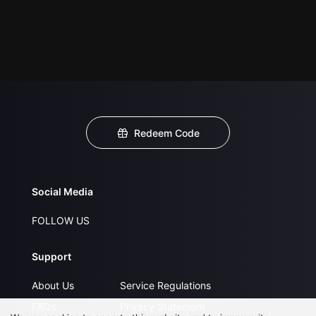
Redeem Code
Social Media
FOLLOW US
Support
About Us
Service Regulations
FAQs
Privacy Statement