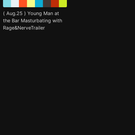
( Aug.25 ) Young Man at
the Bar Masturbating with
Rage&NerveTrailer