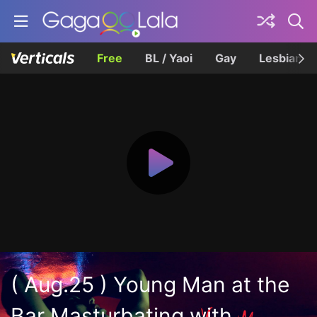
Free
BL / Yaoi
Gay
Lesbian
( Aug.25 ) Young Man at the
Bar Masturbating with