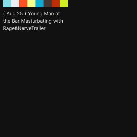
( Aug.25 ) Young Man at
the Bar Masturbating with
Rage&NerveTrailer