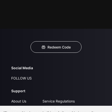
Redeem Code
Social Media
FOLLOW US
Support
About Us
Service Regulations
FAQs
Privacy Statement