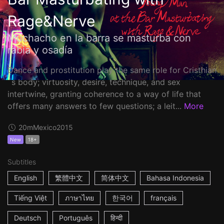
Rage&Nerve
Muchacho en la barra se masturba con
rabia y osadía
Dance and prostitution play the same role for Cristhian
´s body; virtuosity, desire, technique, and sex
intertwine, granting coherence to a way of life that
offers many answers to few questions; a leit...
More
20m
Mexico
2015
New
18+
Subtitles
English
繁體中文
简体中文
Bahasa Indonesia
Tiếng Việt
ภาษาไทย
한국어
français
Deutsch
Português
हिन्दी