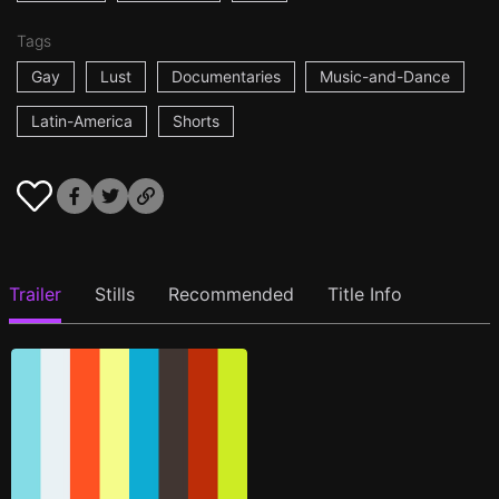
Tags
Gay
Lust
Documentaries
Music-and-Dance
Latin-America
Shorts
Trailer
Stills
Recommended
Title Info