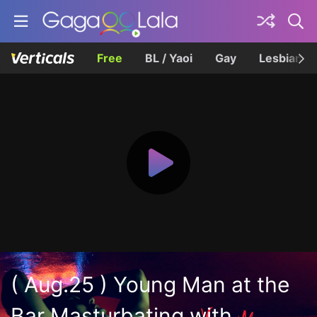
Free
BL / Yaoi
Gay
Lesbian
( Aug.25 ) Young Man at the
Bar Masturbating with