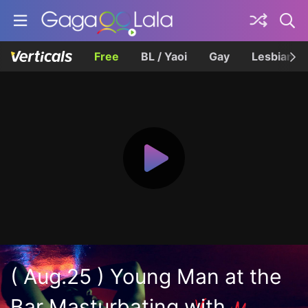
Free
BL / Yaoi
Gay
Lesbian
( Aug.25 ) Young Man at the
Bar Masturbating with