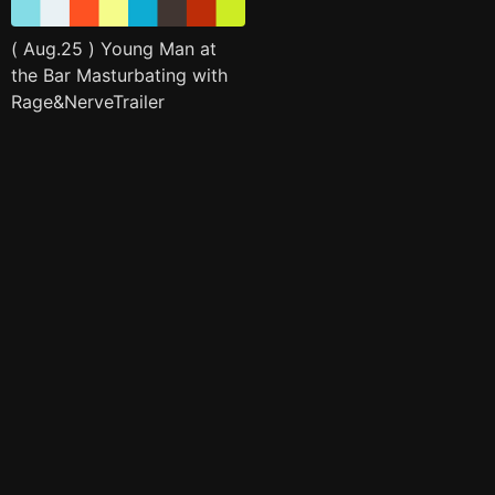
( Aug.25 ) Young Man at
the Bar Masturbating with
Rage&NerveTrailer