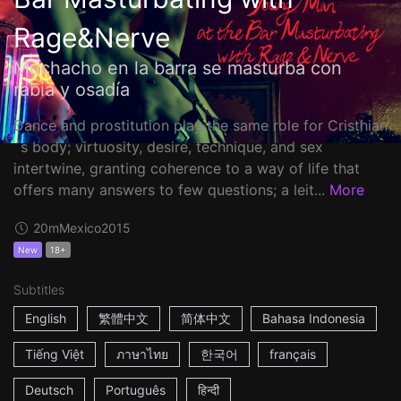
Rage&Nerve
Muchacho en la barra se masturba con
rabia y osadía
Dance and prostitution play the same role for Cristhian
´s body; virtuosity, desire, technique, and sex
intertwine, granting coherence to a way of life that
offers many answers to few questions; a leit...
More
20m
Mexico
2015
New
18+
Subtitles
English
繁體中文
简体中文
Bahasa Indonesia
Tiếng Việt
ภาษาไทย
한국어
français
Deutsch
Português
हिन्दी