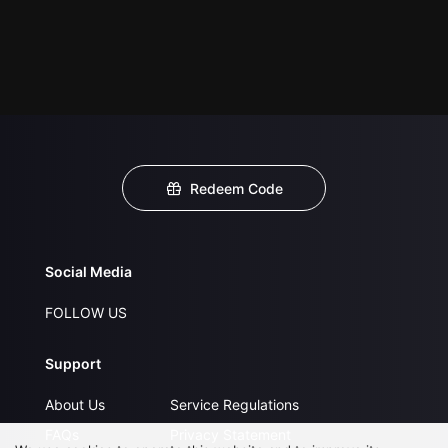
Redeem Code
Social Media
FOLLOW US
Support
About Us
Service Regulations
FAQs
Privacy Statement