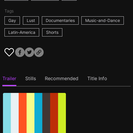
Tags
Gay
Lust
Documentaries
Music-and-Dance
Latin-America
Shorts
Trailer
Stills
Recommended
Title Info