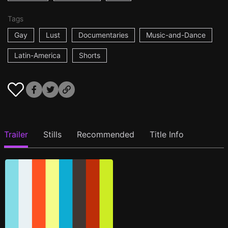
Tags
Gay
Lust
Documentaries
Music-and-Dance
Latin-America
Shorts
Trailer
Stills
Recommended
Title Info