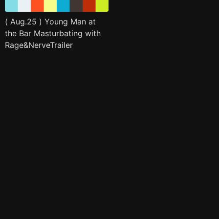
( Aug.25 ) Young Man at
the Bar Masturbating with
Rage&NerveTrailer