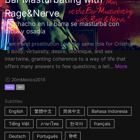
Rage&Nerve
Muchacho en la barra se masturba con
rabia y osadía
Dance and prostitution play the same role for Cristhian
´s body; virtuosity, desire, technique, and sex
intertwine, granting coherence to a way of life that
offers many answers to few questions; a leit...
More
20m
Mexico
2015
New
18+
Subtitles
English
繁體中文
简体中文
Bahasa Indonesia
Tiếng Việt
ภาษาไทย
한국어
français
Deutsch
Português
हिन्दी