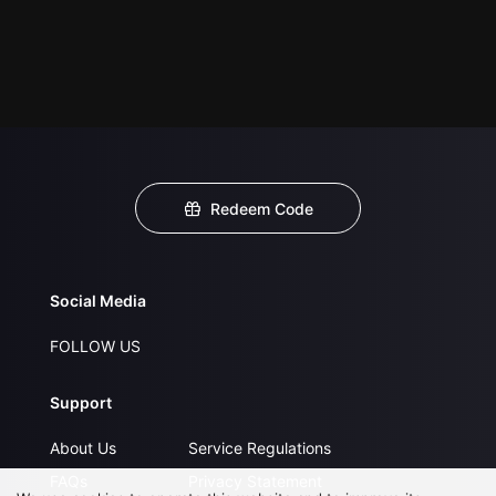
Redeem Code
Social Media
FOLLOW US
Support
About Us
Service Regulations
FAQs
Privacy Statement