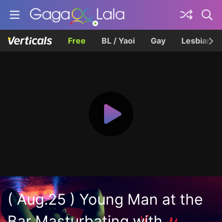
Free
BL / Yaoi
Gay
Lesbian
( Aug.25 ) Young Man at the
Bar Masturbating with