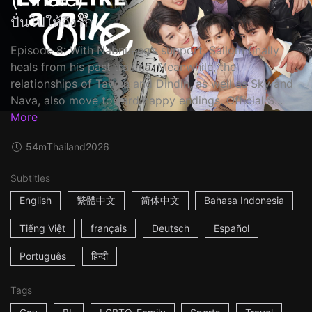
ปั่นไปให้ถึงรัก
Episode 8: With Nabnueng’s support, Sailom finally
heals from his past trauma. Meanwhile, the
relationships of Tawan and Dindin, as well as Sky and
Nava, also move toward happy endings. Official S...
More
54m
Thailand
2026
Subtitles
English
繁體中文
简体中文
Bahasa Indonesia
Tiếng Việt
français
Deutsch
Español
Português
हिन्दी
Tags