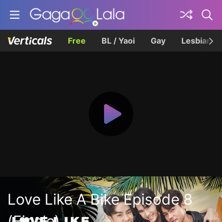
Free
BL / Yaoi
Gay
Lesbian
Love Like A Bike Episode 8
(Finale)