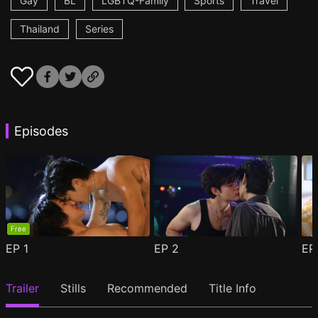
Gay
BL
LGBTQ-Family
Sports
Travel
Thailand
Series
Episodes
Free
EP
1
EP
2
E
Trailer
Stills
Recommended
Title Info