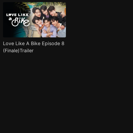
Love Like A Bike Episode 8
(Finale)Trailer