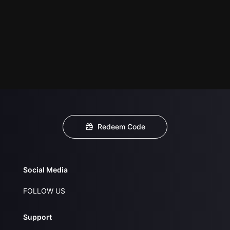
Redeem Code
Social Media
FOLLOW US
Support