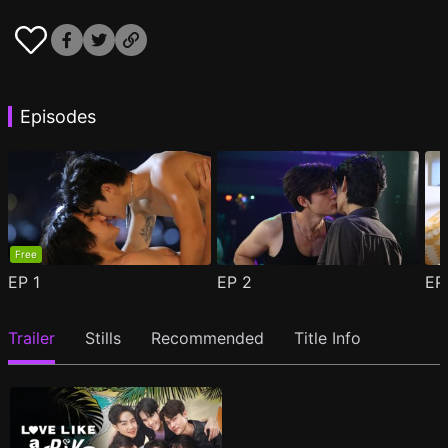
Episodes
Free
EP
1
EP
2
E
Trailer
Stills
Recommended
Title Info