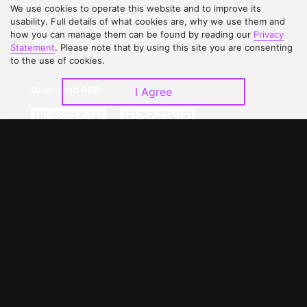
We use cookies to operate this website and to improve its
Contact Us
Open Submissions
usability. Full details of what cookies are, why we use them and
how you can manage them can be found by reading our
Privacy
Upgrade to VIP
Partner with Us
Statement
. Please note that by using this site you are consenting
to the use of cookies.
Download APP
I Agree