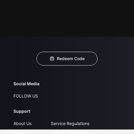
Redeem Code
Social Media
FOLLOW US
Support
About Us
Service Regulations
FAQs
Privacy Statement