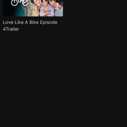
Love Like A Bike Episode
4Trailer