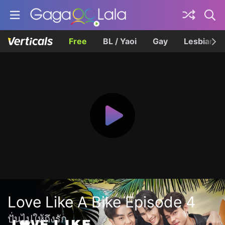
Free
BL / Yaoi
Gay
Lesbian
Love Like A Bike Episode 4
ปั่นไปให้ถึงรัก