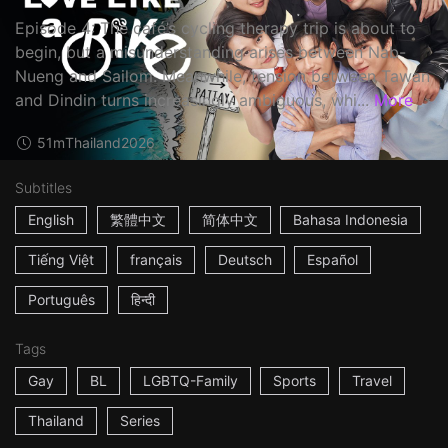
Episode 4: The café’s cycling therapy trip is about to
begin, but a misunderstanding arises between Nab-
Nueng and Sailom. Meanwhile, tension between Tawan
and Dindin turns increasingly ambiguous, whi...
More
51m
Thailand
2026
Subtitles
English
繁體中文
简体中文
Bahasa Indonesia
Tiếng Việt
français
Deutsch
Español
Português
हिन्दी
Tags
Gay
BL
LGBTQ-Family
Sports
Travel
Thailand
Series