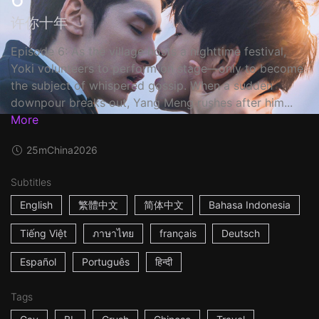
许你十年
Episode 6: As the village hosts a nighttime festival,
Yoki volunteers to perform on stage—only to become
the subject of whispered gossip. When a sudden
downpour breaks out, Yang Meng rushes after him...
More
25m
China
2026
Subtitles
English
繁體中文
简体中文
Bahasa Indonesia
Tiếng Việt
ภาษาไทย
français
Deutsch
Español
Português
हिन्दी
Tags