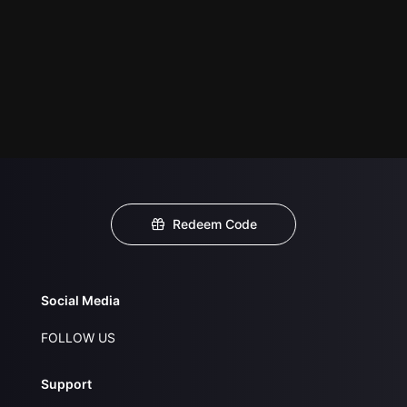
Redeem Code
Social Media
FOLLOW US
Support