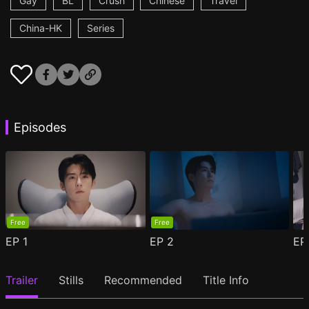
Gay
BL
Crush
Chinese
Travel
China-HK
Series
Episodes
Free
Free
EP
1
EP
2
E
Trailer
Stills
Recommended
Title Info