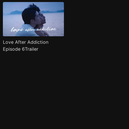
Love After Addiction
Episode 6Trailer