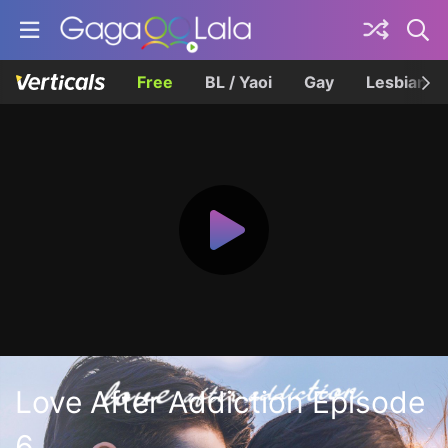
Free
BL / Yaoi
Gay
Lesbian
Love After Addiction Episode
6