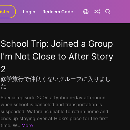
ister
aLa+
Login
Redeem Code
School Trip: Joined a Group
I'm Not Close to After Story
2
修学旅行で仲良くないグループに入りまし
た
Special episode 2: On a typhoon-day afternoon
when school is canceled and transportation is
suspended, Watarai is unable to return home and
ends up staying over at Hioki’s place for the first
time. W...
More