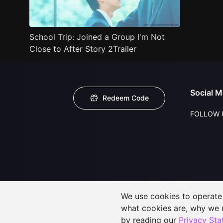
School Trip: Joined a Group I'm Not
Close to After Story 2Trailer
Social M
Redeem Code
FOLLOW 
We use cookies to operate t
what cookies are, why we
by reading our
Privacy St