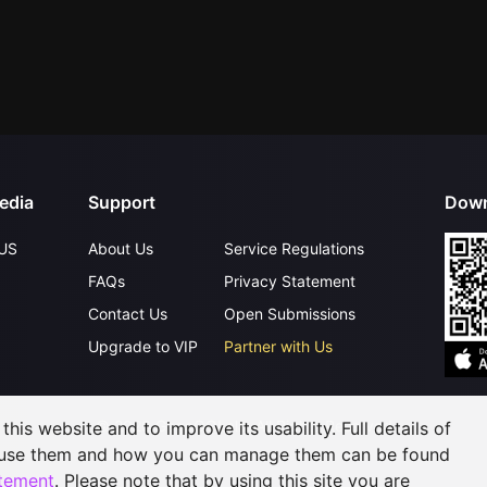
edia
Support
Down
US
About Us
Service Regulations
FAQs
Privacy Statement
Contact Us
Open Submissions
Upgrade to VIP
Partner with Us
©
2026
GagaOOLala
.
All Rights Reserved
his website and to improve its usability. Full details of
 use them and how you can manage them can be found
atement
. Please note that by using this site you are