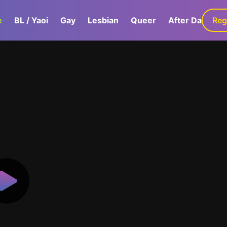
e
BL / Yaoi
Gay
Lesbian
Queer
After Dark
Reg
G