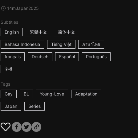
14m
Japan
2025
Subtitles
English
繁體中文
简体中文
Bahasa Indonesia
Tiếng Việt
ภาษาไทย
français
Deutsch
Español
Português
हिन्दी
Tags
Gay
BL
Young-Love
Adaptation
Japan
Series