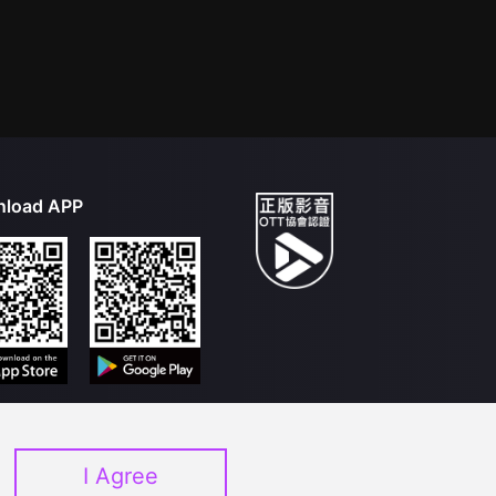
load APP
I Agree