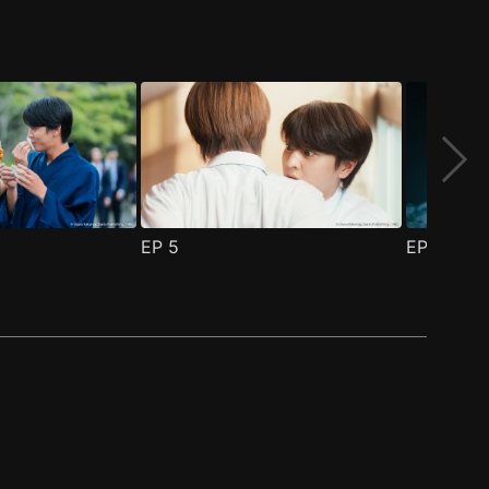
EP
5
EP
6