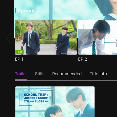
Episodes
Free
EP
1
EP
2
Trailer
Stills
Recommended
Title Info