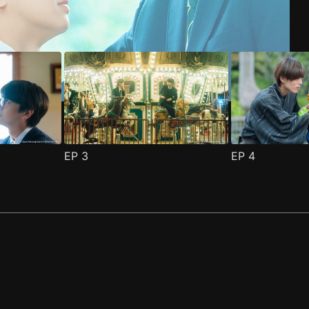
EP
3
EP
4