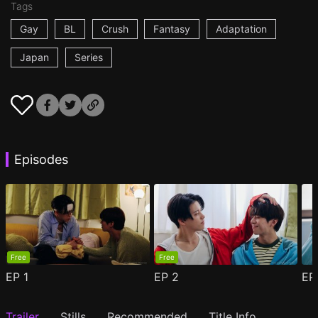
Tags
Gay
BL
Crush
Fantasy
Adaptation
Japan
Series
Episodes
Free
Free
EP
1
EP
2
E
Trailer
Stills
Recommended
Title Info