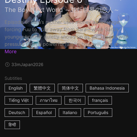
The Boy Next World ～並行世界の恋人～
Episode 6: Sara’s mother uses money as leverage,
forcing Fuu to stay away from Sara—while Sara’s
younger brother quietly shows up as well. Faced with
pressure from a powerful family, how will Sara an...
More
33m
Japan
2026
Subtitles
English
繁體中文
简体中文
Bahasa Indonesia
Tiếng Việt
ภาษาไทย
한국어
français
Deutsch
Español
Italiano
Português
हिन्दी