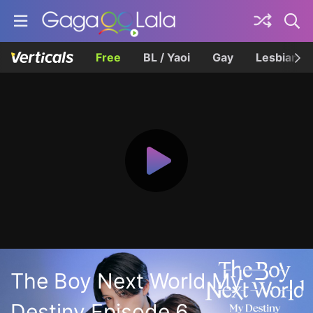
Free
BL / Yaoi
Gay
Lesbian
The Boy Next World My
Destiny Episode 6