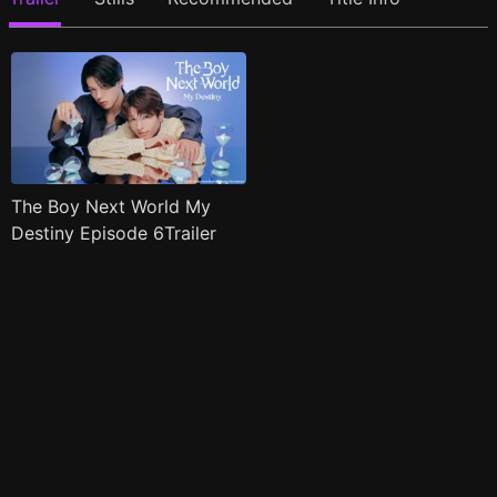
The Boy Next World My
Destiny Episode 6Trailer