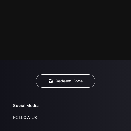
Redeem Code
Social Media
FOLLOW US