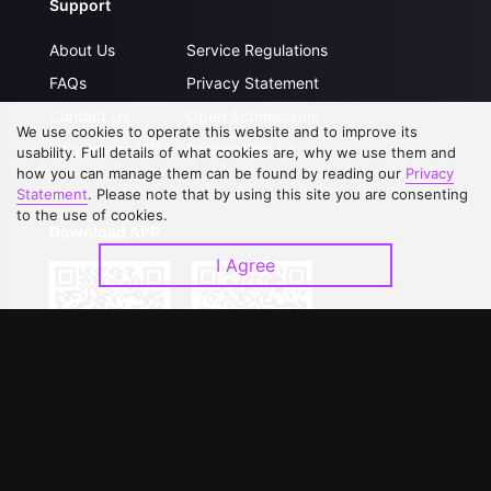
Support
About Us
Service Regulations
FAQs
Privacy Statement
Contact Us
Open Submissions
We use cookies to operate this website and to improve its
Upgrade to VIP
Partner with Us
usability. Full details of what cookies are, why we use them and
how you can manage them can be found by reading our
Privacy
Statement
. Please note that by using this site you are consenting
to the use of cookies.
Download APP
I Agree