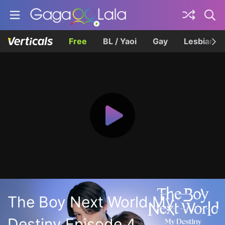
Free
BL / Yaoi
Gay
Lesbian
The Boy Next World My
Destiny Episode 4