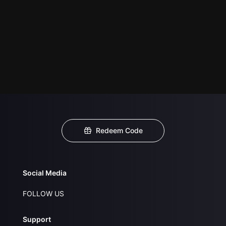
Redeem Code
Social Media
FOLLOW US
Support