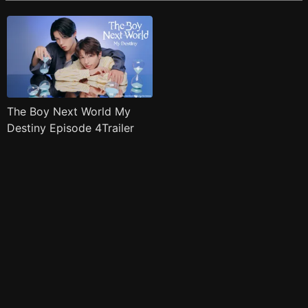
The Boy Next World My
Destiny Episode 4Trailer