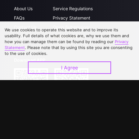
About Us
Service Regulations
FAQs
Privacy Statement
Contact Us
Open Submissions
We use cookies to operate this website and to improve its
usability. Full details of what cookies are, why we use them and
Upgrade to VIP
Partner with Us
how you can manage them can be found by reading our
Privacy
Statement
. Please note that by using this site you are consenting
to the use of cookies.
Download APP
I Agree