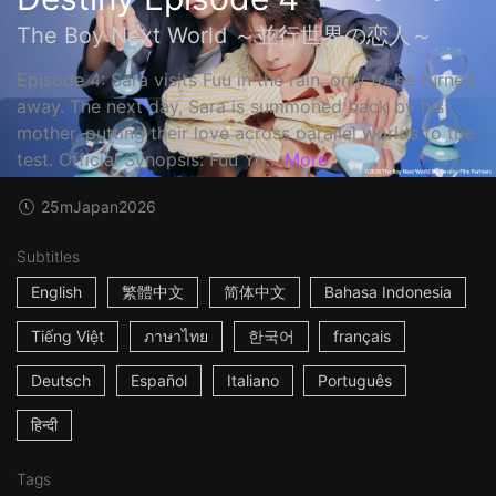
The Boy Next World ～並行世界の恋人～
Episode 4: Sara visits Fuu in the rain, only to be turned
away. The next day, Sara is summoned back by his
mother, putting their love across parallel worlds to the
test. Official Synopsis: Fuu Yo...
More
25m
Japan
2026
Subtitles
English
繁體中文
简体中文
Bahasa Indonesia
Tiếng Việt
ภาษาไทย
한국어
français
Deutsch
Español
Italiano
Português
हिन्दी
Tags