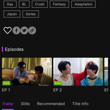
Gay
BL
Crush
Fantasy
Adaptation
Japan
Series
Episodes
Free
Free
EP
1
EP
2
E
Trailer
Stills
Recommended
Title Info