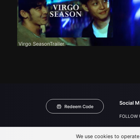
Virgo SeasonTrailer
Social M
Redeem Code
FOLLOW 
We use cookies to operate t