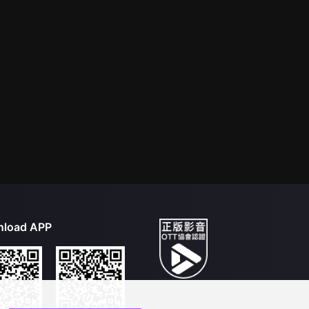
load APP