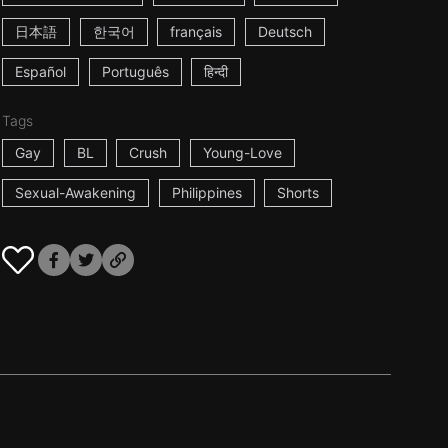
日本語
한국어
français
Deutsch
Español
Português
हिन्दी
Tags
Gay
BL
Crush
Young-Love
Sexual-Awakening
Philippines
Shorts