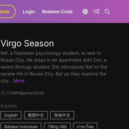
ister
aLa+
Login
Redeem Code
Virgo Season
Raf, a freshman psychology student, is new to
Roxas City. He stays in an apartment with Dio, a
senior Biology student. Dio introduces Raf to the
serene life in Roxas City. But as they explore the
city...
More
17m
Philippines
2024
Subtitles
English
繁體中文
简体中文
Bahasa Indonesia
Tiếng Việt
ภาษาไทย