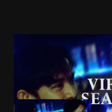
Trailer
Stills
Recommended
Title Info