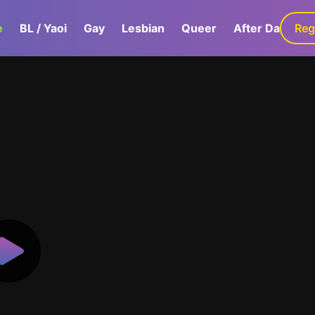
e
BL / Yaoi
Gay
Lesbian
Queer
After Dark
Reg
G