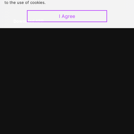
to the use of cookies.
I Agree
Download APP
©
2026
GagaOOLala
.
All Rights Reserved