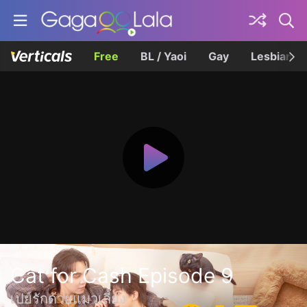
Free
BL / Yaoi
Gay
Lesbian
Cat for Cash Episode 9
เปย์รักด้วยแมวเลี้ยง