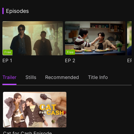
Episodes
Free
Free
EP
1
EP
2
E
Trailer
Stills
Recommended
Title Info
Cat for Cash Episode