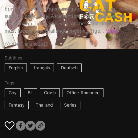
Episode 9: With #TigerLynx going viral, the café sees a
surge in popularity. As attention grows, so does the
pressure on Tiger and Lynx. At the same time, they
must face a new challenge; meeting Tige...
More
43m
Thailand
2026
Subtitles
English
français
Deutsch
Tags
Gay
BL
Crush
Office-Romance
Fantasy
Thailand
Series