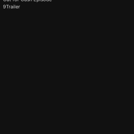
9Trailer