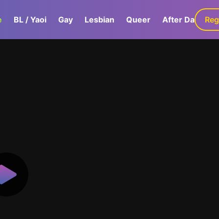
e
BL / Yaoi
Gay
Lesbian
Queer
After Dark
Reg
G