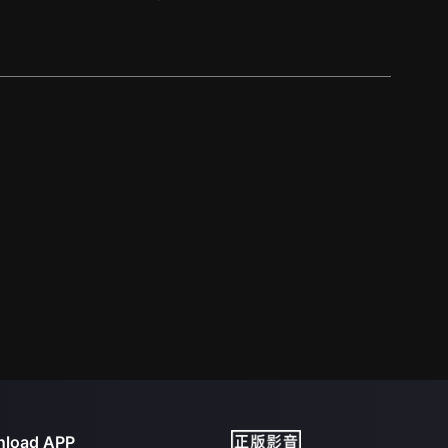
load APP