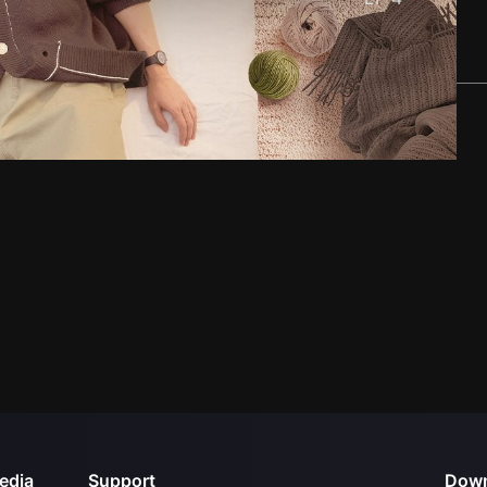
edia
Support
Down