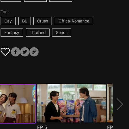
Tags
Gay
BL
Crush
Office-Romance
Fantasy
Thailand
Series
EP
5
EP
6