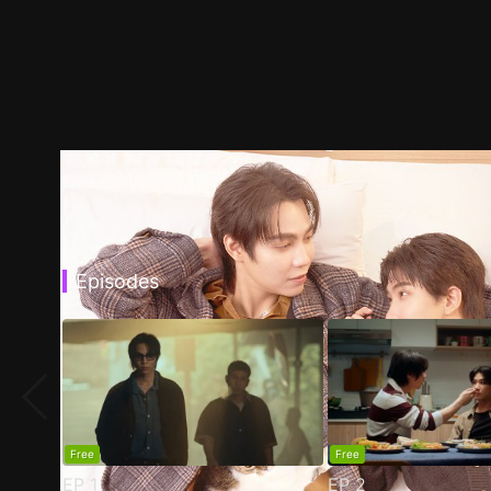
Episodes
Free
Free
EP
1
EP
2