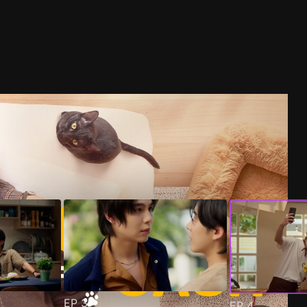
EP
3
EP
4