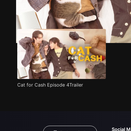
Trailer
Stills
Recommended
Title Info
Cat for Cash Episode 4Trailer
Social M