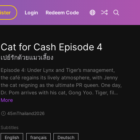
ister
aLa+
Login
Redeem Code
Cat for Cash Episode 4
เปย์รักด้วยแมวเลี้ยง
Episode 4: Under Lynx and Tiger’s management,
the café regains its lively atmosphere, with Jenny
the cat reigning as the ultimate PR queen. One day,
Dr. Pom arrives with his cat, Gong Yoo. Tiger, fil...
More
45m
Thailand
2026
Subtitles
English
français
Deutsch