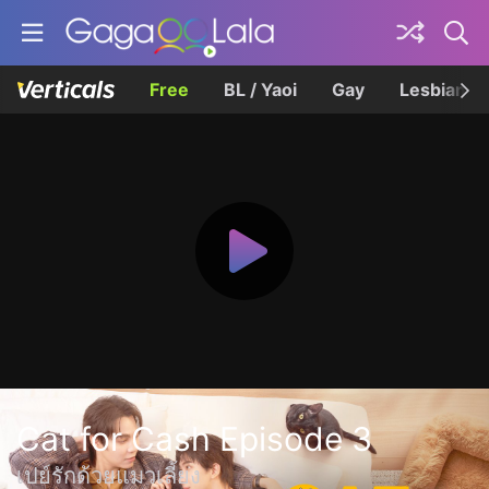
Free
BL / Yaoi
Gay
Lesbian
Cat for Cash Episode 3
เปย์รักด้วยแมวเลี้ยง