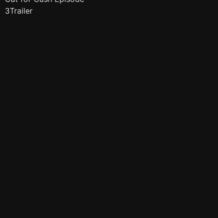
3Trailer