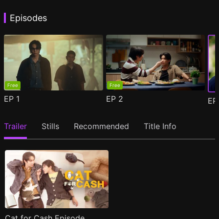
Episodes
Free
Free
EP
1
EP
2
E
Trailer
Stills
Recommended
Title Info
Cat for Cash Episode