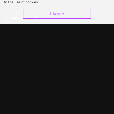
to the use of cookies.
I Agree
Download APP
©
2026
GagaOOLala
.
All Rights Reserved