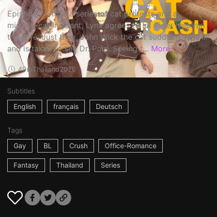
Episode 3: After a series of cat protests and a
missing-cat incident, Lynx agrees to let Tiger help run
the café. Just then, John Wick the cat suddenly falls ill
and is taken to see Dr. Pom. Seeing t...
More
49m
Thailand
2026
Subtitles
English
français
Deutsch
Tags
Gay
BL
Crush
Office-Romance
Fantasy
Thailand
Series